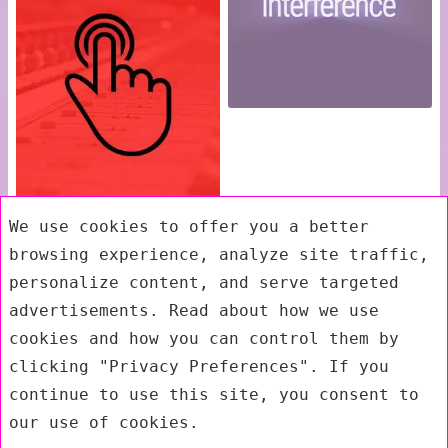
We use cookies to offer you a better
browsing experience, analyze site traffic,
personalize content, and serve targeted
advertisements. Read about how we use
cookies and how you can control them by
clicking "Privacy Preferences". If you
continue to use this site, you consent to
our use of cookies.