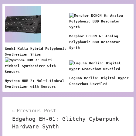
Morphor ECHON 6: Analog
Polyphonic BBD Resonator
Synth
Genki Katla Hybrid Polyphonic
Synthesizer Ships
Laguna Berlin: Digital Hyper
Nystrom HUM 2: Multi-timbral
Groovebox Unveiled
Synthesizer with Sensors
Post
Previous Post
navigation
Edgehog EH-01: Glitchy Cyberpunk
Hardware Synth