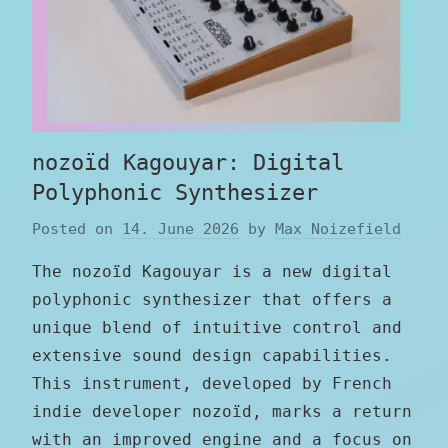
nozoïd Kagouyar: Digital
Polyphonic Synthesizer
Posted on
14. June 2026
by
Max Noizefield
The nozoïd Kagouyar is a new digital
polyphonic synthesizer that offers a
unique blend of intuitive control and
extensive sound design capabilities.
This instrument, developed by French
indie developer nozoïd, marks a return
with an improved engine and a focus on