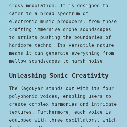
cross-modulation. It is designed to
cater to a broad spectrum of
electronic music producers, from those
crafting immersive drone soundscapes
to artists pushing the boundaries of
hardcore techno. Its versatile nature
means it can generate everything from
mellow soundscapes to harsh noise.
Unleashing Sonic Creativity
The Kagouyar stands out with its four
polyphonic voices, enabling users to
create complex harmonies and intricate
textures. Furthermore, each voice is
equipped with three oscillators, which