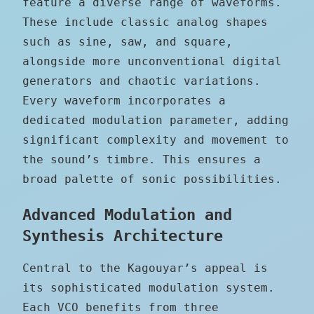
feature a diverse range of waveforms.
These include classic analog shapes
such as sine, saw, and square,
alongside more unconventional digital
generators and chaotic variations.
Every waveform incorporates a
dedicated modulation parameter, adding
significant complexity and movement to
the sound’s timbre. This ensures a
broad palette of sonic possibilities.
Advanced Modulation and
Synthesis Architecture
Central to the Kagouyar’s appeal is
its sophisticated modulation system.
Each VCO benefits from three