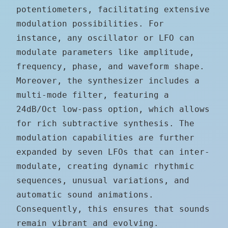
potentiometers, facilitating extensive
modulation possibilities. For
instance, any oscillator or LFO can
modulate parameters like amplitude,
frequency, phase, and waveform shape.
Moreover, the synthesizer includes a
multi-mode filter, featuring a
24dB/Oct low-pass option, which allows
for rich subtractive synthesis. The
modulation capabilities are further
expanded by seven LFOs that can inter-
modulate, creating dynamic rhythmic
sequences, unusual variations, and
automatic sound animations.
Consequently, this ensures that sounds
remain vibrant and evolving.