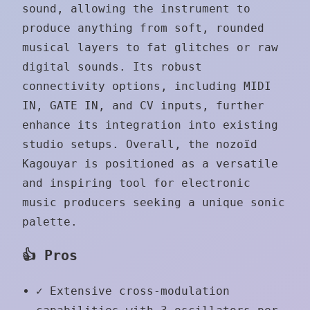
sound, allowing the instrument to
produce anything from soft, rounded
musical layers to fat glitches or raw
digital sounds. Its robust
connectivity options, including MIDI
IN, GATE IN, and CV inputs, further
enhance its integration into existing
studio setups. Overall, the nozoïd
Kagouyar is positioned as a versatile
and inspiring tool for electronic
music producers seeking a unique sonic
palette.
👍 Pros
✓
Extensive cross-modulation