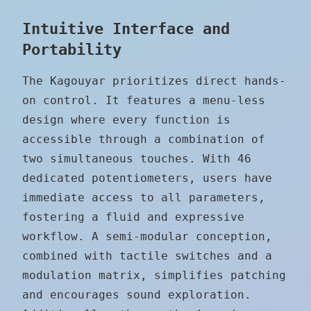
Intuitive Interface and
Portability
The Kagouyar prioritizes direct hands-
on control. It features a menu-less
design where every function is
accessible through a combination of
two simultaneous touches. With 46
dedicated potentiometers, users have
immediate access to all parameters,
fostering a fluid and expressive
workflow. A semi-modular conception,
combined with tactile switches and a
modulation matrix, simplifies patching
and encourages sound exploration.