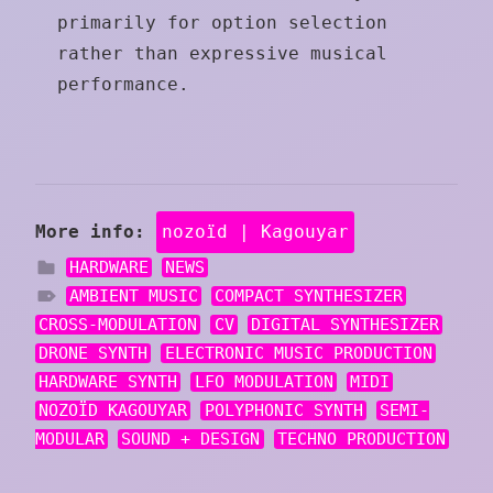
primarily for option selection
rather than expressive musical
performance.
More info:
nozoïd | Kagouyar
HARDWARE
NEWS
AMBIENT MUSIC
COMPACT SYNTHESIZER
CROSS-MODULATION
CV
DIGITAL SYNTHESIZER
DRONE SYNTH
ELECTRONIC MUSIC PRODUCTION
HARDWARE SYNTH
LFO MODULATION
MIDI
NOZOÏD KAGOUYAR
POLYPHONIC SYNTH
SEMI-
MODULAR
SOUND + DESIGN
TECHNO PRODUCTION