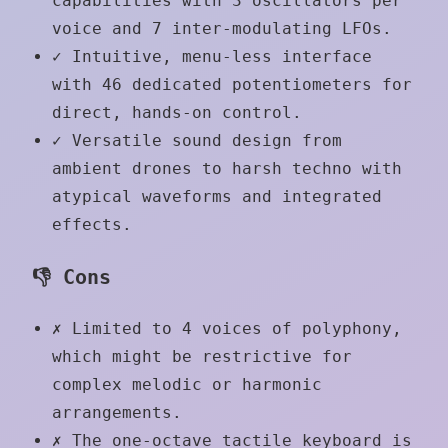
capabilities with 3 oscillators per
voice and 7 inter-modulating LFOs.
✓
Intuitive, menu-less interface
with 46 dedicated potentiometers for
direct, hands-on control.
✓
Versatile sound design from
ambient drones to harsh techno with
atypical waveforms and integrated
effects.
👎 Cons
✗
Limited to 4 voices of polyphony,
which might be restrictive for
complex melodic or harmonic
arrangements.
✗
The one-octave tactile keyboard is