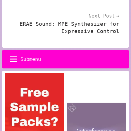
Next Post
ERAE Sound: MPE Synthesizer for
Expressive Control
Submenu