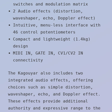
switches and modulation matrix
2 Audio effects (distortion,
waveshaper, echo, Doppler effect)
Intuitive, menu-less interface with
46 control potentiometers
Compact and lightweight (1.4kg)
design
MIDI IN, GATE IN, CV1/CV2 IN
connectivity
The Kagouyar also includes two
integrated audio effects, offering
choices such as simple distortion,
waveshaper, echo, and Doppler effect.
These effects provide additional
authority and expressive range to the