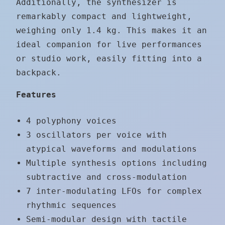
Additionally, the synthesizer is
remarkably compact and lightweight,
weighing only 1.4 kg. This makes it an
ideal companion for live performances
or studio work, easily fitting into a
backpack.
Features
4 polyphony voices
3 oscillators per voice with
atypical waveforms and modulations
Multiple synthesis options including
subtractive and cross-modulation
7 inter-modulating LFOs for complex
rhythmic sequences
Semi-modular design with tactile