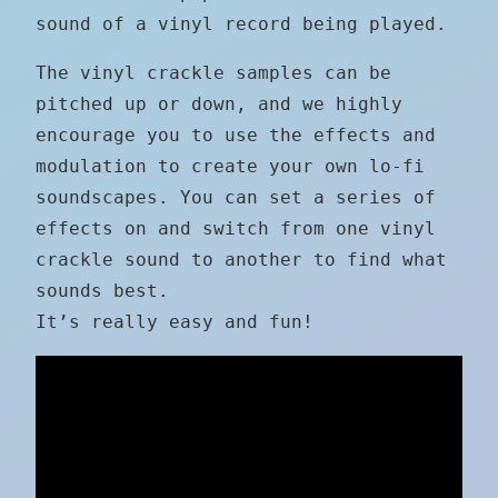
sound of a vinyl record being played.
The vinyl crackle samples can be
pitched up or down, and we highly
encourage you to use the effects and
modulation to create your own lo-fi
soundscapes. You can set a series of
effects on and switch from one vinyl
crackle sound to another to find what
sounds best.
It’s really easy and fun!