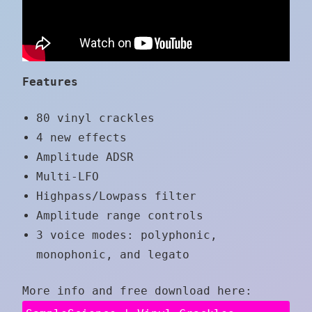
Features
80 vinyl crackles
4 new effects
Amplitude ADSR
Multi-LFO
Highpass/Lowpass filter
Amplitude range controls
3 voice modes: polyphonic,
monophonic, and legato
More info and free download here: