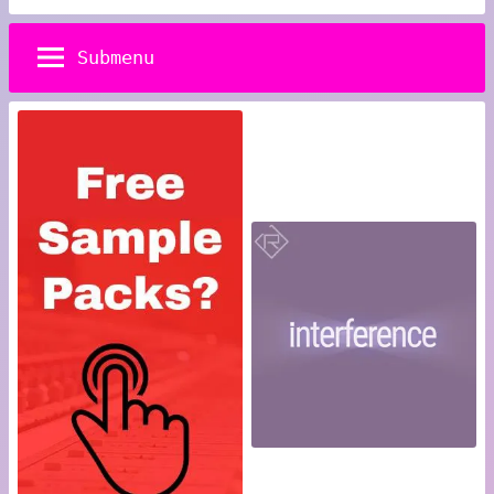
Submenu