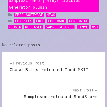
SampleScience | Vinyl Crackles
Generator plugin
FREE SOFTWARE
NEWS
CRACKLES
FREE
FREEWARE
GENERATOR
PLUGIN
RELEASED
SAMPLESCIENCE
VINYL
VST
No related posts.
Post
Previous Post
navigation
Chase Bliss released Mood MKII
Next Post
Sampleson released SandStorm