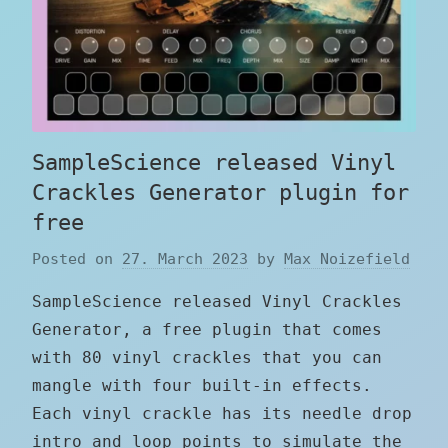
SampleScience released Vinyl
Crackles Generator plugin for
free
Posted on
27. March 2023
by
Max Noizefield
SampleScience released Vinyl Crackles
Generator, a free plugin that comes
with 80 vinyl crackles that you can
mangle with four built-in effects.
Each vinyl crackle has its needle drop
intro and loop points to simulate the