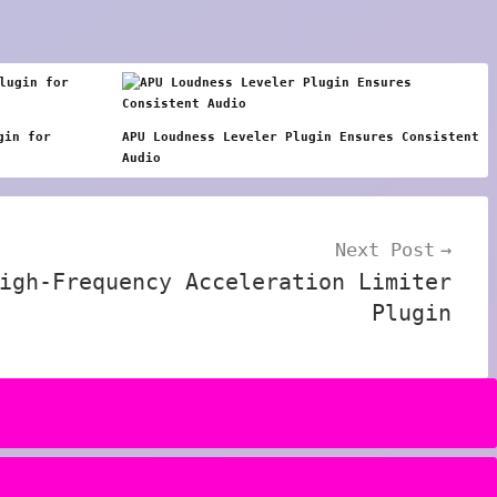
gin for
APU Loudness Leveler Plugin Ensures Consistent
Audio
Next Post
igh-Frequency Acceleration Limiter
Plugin