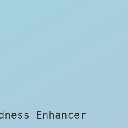
dness Enhancer