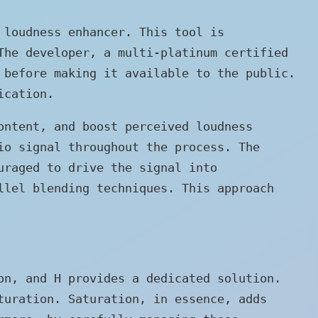
 loudness enhancer. This tool is
The developer, a multi-platinum certified
 before making it available to the public.
ication.
ontent, and boost perceived loudness
io signal throughout the process. The
uraged to drive the signal into
llel blending techniques. This approach
on, and H provides a dedicated solution.
turation. Saturation, in essence, adds