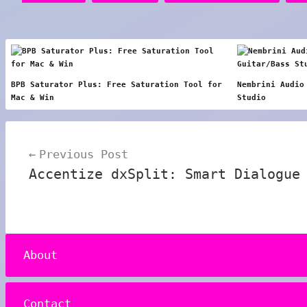
BPB Saturator Plus: Free Saturation Tool for
Nembrini Audio
Mac & Win
Studio
Post
Previous Post
navigation
Accentize dxSplit: Smart Dialogue
About
Contact