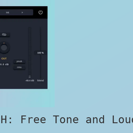
 H: Free Tone and Lou