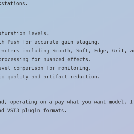
kstations.
aturation levels.
h Push for accurate gain staging.
acters including Smooth, Soft, Edge, Grit, a
rocessing for nuanced effects.
vel comparison for monitoring.
o quality and artifact reduction.
ad, operating on a pay-what-you-want model. I
nd VST3 plugin formats.