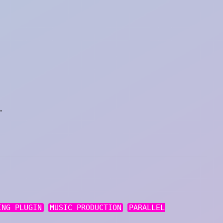
.
ING PLUGIN
MUSIC PRODUCTION
PARALLEL