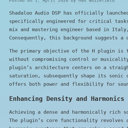
Posted on
1. April 2026
by
Max Noizefield
Shadaloo Audio DSP has officially launch
specifically engineered for critical task
mix and mastering engineer based in Italy
Consequently, this background suggests a 
The primary objective of the H plugin is 
without compromising control or musicalit
plugin’s architecture centers on a straig
saturation, subsequently shape its sonic 
offers both power and flexibility for sou
Enhancing Density and Harmonics
Achieving a dense and harmonically rich s
The plugin’s core functionality revolves 