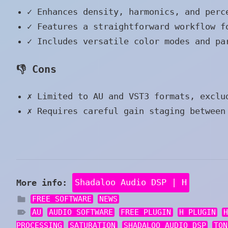
✓
Enhances density, harmonics, and perc
✓
Features a straightforward workflow f
✓
Includes versatile color modes and pa
👎 Cons
✗
Limited to AU and VST3 formats, exclu
✗
Requires careful gain staging between 
More info:
Shadaloo Audio DSP | H
FREE SOFTWARE
NEWS
AU
AUDIO SOFTWARE
FREE PLUGIN
H PLUGIN
PROCESSING
SATURATION
SHADALOO AUDIO DSP
TON