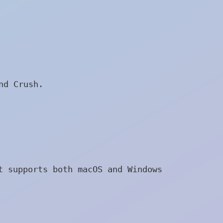
nd Crush.
t supports both macOS and Windows