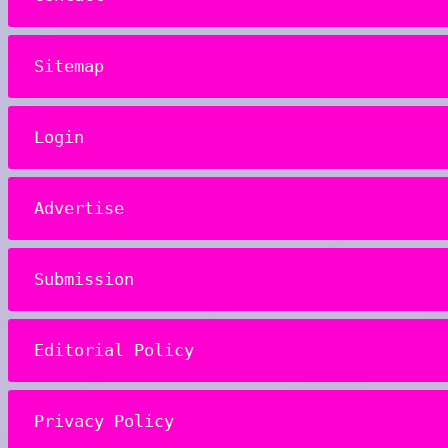
Sitemap
Login
Advertise
Submission
Editorial Policy
Privacy Policy