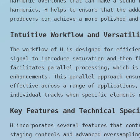
harmonic overtones that can make a sound 
harmonics, H helps to ensure that the add
producers can achieve a more polished and
Intuitive Workflow and Versatili
The workflow of H is designed for efficie
signal to introduce saturation and then f
facilitates parallel processing, which is
enhancements. This parallel approach ensu
effective across a range of applications,
individual tracks when specific elements 
Key Features and Technical Speci
H incorporates several features that cont
staging controls and advanced oversamplin