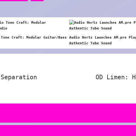
 Tone Craft: Modular Guitar/Bass
Audio Hertz Launches AM.pre Plu
Authentic Tube Sound
 Separation
OD Limen: H