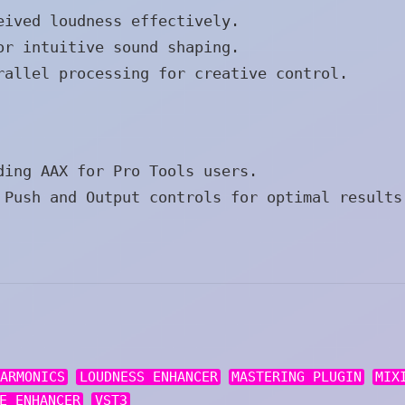
eived loudness effectively.
or intuitive sound shaping.
rallel processing for creative control.
ding AAX for Pro Tools users.
Push and Output controls for optimal results
HARMONICS
LOUDNESS ENHANCER
MASTERING PLUGIN
MIX
E ENHANCER
VST3