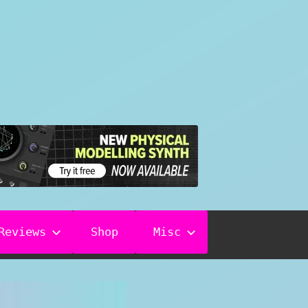
Reviews
Shop
Misc