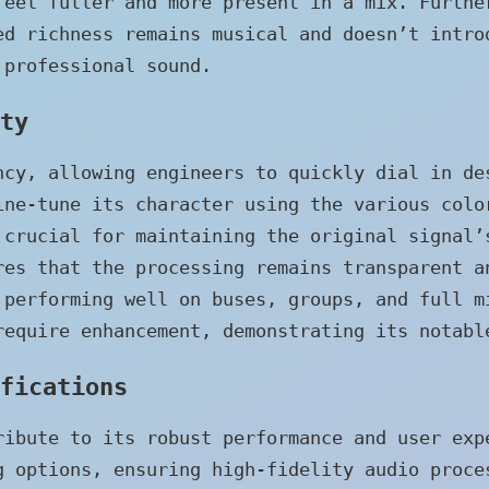
feel fuller and more present in a mix. Furthe
ed richness remains musical and doesn’t intro
 professional sound.
ty
ncy, allowing engineers to quickly dial in de
ine-tune its character using the various colo
 crucial for maintaining the original signal’
res that the processing remains transparent a
 performing well on buses, groups, and full m
require enhancement, demonstrating its notabl
fications
ribute to its robust performance and user exp
g options, ensuring high-fidelity audio proce