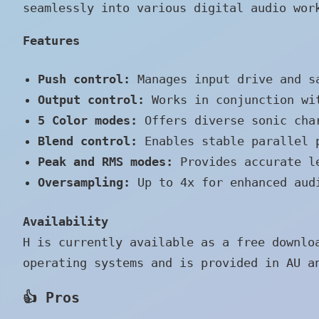
seamlessly into various digital audio wor
Features
Push control:
Manages input drive and s
Output control:
Works in conjunction wit
5 Color modes:
Offers diverse sonic char
Blend control:
Enables stable parallel p
Peak and RMS modes:
Provides accurate le
Oversampling:
Up to 4x for enhanced audi
Availability
H is currently available as a free downlo
operating systems and is provided in AU a
👍 Pros