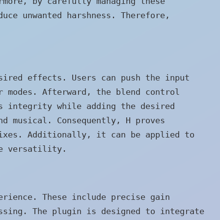
rmore, by carefully managing these
duce unwanted harshness. Therefore,
sired effects. Users can push the input
r modes. Afterward, the blend control
s integrity while adding the desired
nd musical. Consequently, H proves
ixes. Additionally, it can be applied to
e versatility.
erience. These include precise gain
ssing. The plugin is designed to integrate