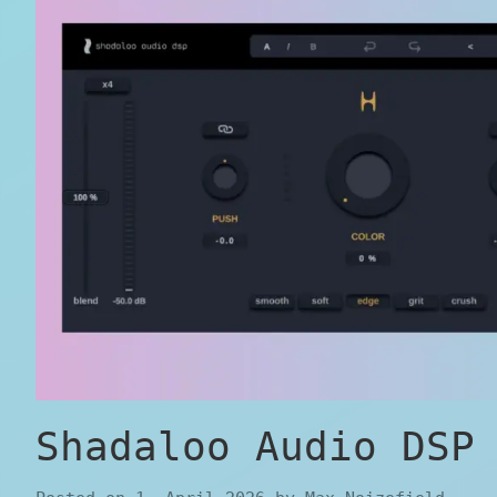
Shadaloo Audio DSP