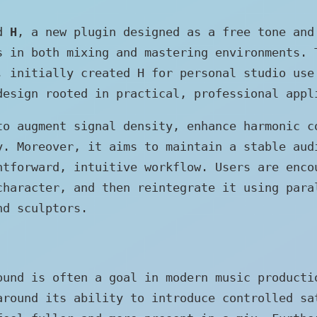
ed
H
, a new plugin designed as a free tone and
s in both mixing and mastering environments. 
, initially created H for personal studio use
design rooted in practical, professional appl
to augment signal density, enhance harmonic c
y. Moreover, it aims to maintain a stable aud
htforward, intuitive workflow. Users are enco
character, and then reintegrate it using para
nd sculptors.
ound is often a goal in modern music producti
around its ability to introduce controlled sa