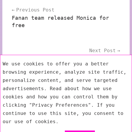
Post
Previous Post
navigation
Fanan team released Monica for
free
Next Post
AI Synthesis released AI008
We use cookies to offer you a better
Eurorack Matrix Mixer
browsing experience, analyze site traffic,
personalize content, and serve targeted
advertisements. Read about how we use
Submenu
cookies and how you can control them by
clicking "Privacy Preferences". If you
continue to use this site, you consent to
our use of cookies.