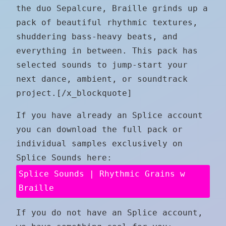
the duo Sepalcure, Braille grinds up a
pack of beautiful rhythmic textures,
shuddering bass-heavy beats, and
everything in between. This pack has
selected sounds to jump-start your
next dance, ambient, or soundtrack
project.[/x_blockquote]
If you have already an Splice account
you can download the full pack or
individual samples exclusively on
Splice Sounds here:
Splice Sounds | Rhythmic Grains w
Braille
If you do not have an Splice account,