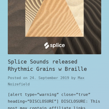
Splice Sounds released
Rhythmic Grains w Braille
Posted on
24. September 2019
by
Max
Noizefield
[alert type=”warning” close=”true”
heading=”DISCLOSURE”] DISCLOSURE: This
post may contain affiliate links,