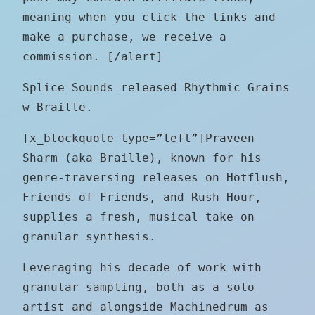
meaning when you click the links and
make a purchase, we receive a
commission. [/alert]
Splice Sounds released Rhythmic Grains
w Braille.
[x_blockquote type=”left”]Praveen
Sharm (aka Braille), known for his
genre-traversing releases on Hotflush,
Friends of Friends, and Rush Hour,
supplies a fresh, musical take on
granular synthesis.
Leveraging his decade of work with
granular sampling, both as a solo
artist and alongside Machinedrum as