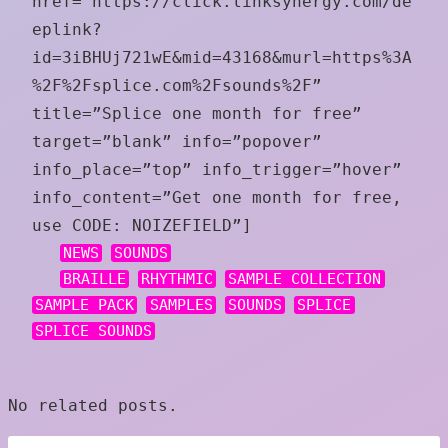
href=”https://click.linksynergy.com/de
eplink?
id=3iBHUj721wE&mid=43168&murl=https%3A
%2F%2Fsplice.com%2Fsounds%2F”
title=”Splice one month for free”
target=”blank” info=”popover”
info_place=”top” info_trigger=”hover”
info_content=”Get one month for free,
use CODE: NOIZEFIELD”]
NEWS
SOUNDS
BRAILLE
RHYTHMIC
SAMPLE COLLECTION
SAMPLE PACK
SAMPLES
SOUNDS
SPLICE
SPLICE SOUNDS
No related posts.