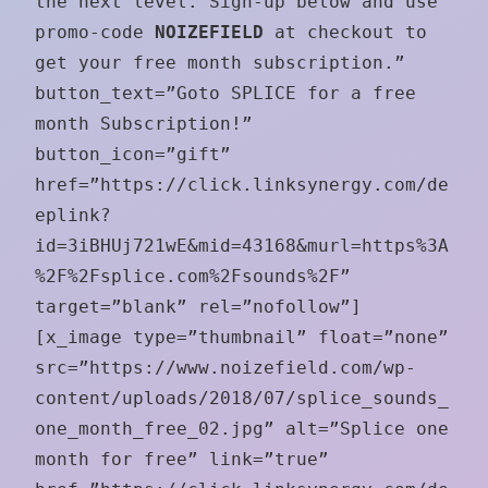
the next level. Sign-up below and use
promo-code
NOIZEFIELD
at checkout to
get your free month subscription.”
button_text=”Goto SPLICE for a free
month Subscription!”
button_icon=”gift”
href=”https://click.linksynergy.com/de
eplink?
id=3iBHUj721wE&mid=43168&murl=https%3A
%2F%2Fsplice.com%2Fsounds%2F”
target=”blank” rel=”nofollow”]
[x_image type=”thumbnail” float=”none”
src=”https://www.noizefield.com/wp-
content/uploads/2018/07/splice_sounds_
one_month_free_02.jpg” alt=”Splice one
month for free” link=”true”