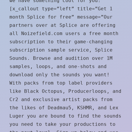
we have something cool for you:
[x_callout type=”left” title=”Get 1
month Splice for free” message=”Our
partners over at Splice are offering
all Noizefield.com users a free month
subscription to their game-changing
subscription sample service, Splice
Sounds. Browse and audition over 1M
samples, loops, and one-shots and
download only the sounds you want!
With packs from top label providers
like Black Octopus, Producerloops, and
Cr2 and exclusive artist packs from
the likes of Deadmau5, KSHMR, and Lex
Luger you are bound to find the sounds
you need to take your productions to