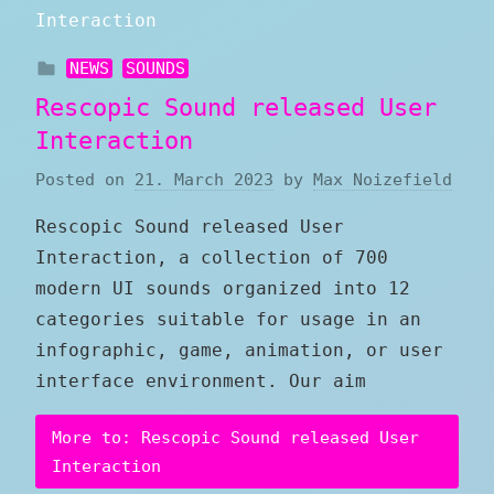
NEWS
SOUNDS
Rescopic Sound released User
Interaction
Posted on
21. March 2023
by
Max Noizefield
Rescopic Sound released User
Interaction, a collection of 700
modern UI sounds organized into 12
categories suitable for usage in an
infographic, game, animation, or user
interface environment. Our aim
More to: Rescopic Sound released User
Interaction