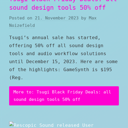
sound design tools 50% off
Posted on
21. November 2023
by
Max
Noizefield
Tsugi’s annual sale has started,
offering 50% off all sound design
tools and audio workflow solutions
until December 15, 2023. Here are some
of the highlights: GameSynth is $195
(Reg.
More to: Tsugi Black Friday Deals: all
sound design tools 50% off