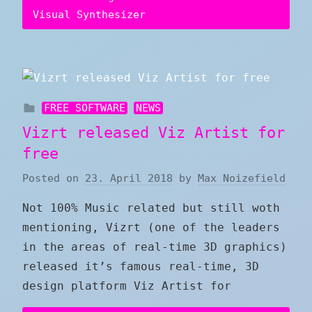
Visual Synthesizer
FREE SOFTWARE
NEWS
Vizrt released Viz Artist for
free
Posted on
23. April 2018
by
Max Noizefield
Not 100% Music related but still woth
mentioning, Vizrt (one of the leaders
in the areas of real-time 3D graphics)
released it’s famous real-time, 3D
design platform Viz Artist for