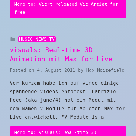
More to: Vizrt released Viz Artist for
free
MUSIC NEWS TV
visuals: Real-time 3D
Animation mit Max for Live
Posted on
4. August 2011
by
Max Noizefield
Vor kurzem habe ich auf vimeo einige
spannende Videos entdeckt. Fabrizio
Poce (aka june74) hat ein Modul mit
dem Namen V-Module für Ableton Max for
Live entwickelt. “V-Module is a
More to: visuals: Real-time 3D