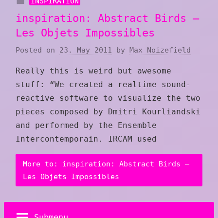
INSPIRATION
inspiration: Abstract Birds –
Les Objets Impossibles
Posted on
23. May 2011
by
Max Noizefield
Really this is weird but awesome
stuff: “We created a realtime sound-
reactive software to visualize the two
pieces composed by Dmitri Kourliandski
and performed by the Ensemble
Intercontemporain. IRCAM used
More to: inspiration: Abstract Birds –
Les Objets Impossibles
Submenu