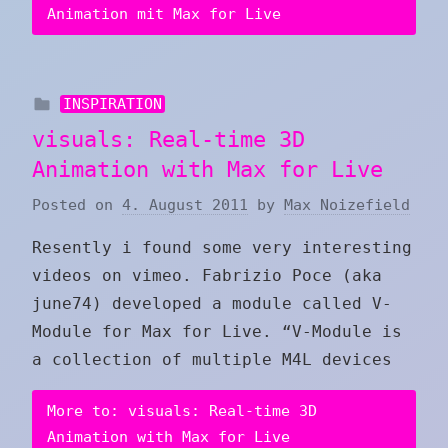
Animation mit Max for Live
INSPIRATION
visuals: Real-time 3D
Animation with Max for Live
Posted on
4. August 2011
by
Max Noizefield
Resently i found some very interesting
videos on vimeo. Fabrizio Poce (aka
june74) developed a module called V-
Module for Max for Live. “V-Module is
a collection of multiple M4L devices
More to: visuals: Real-time 3D
Animation with Max for Live