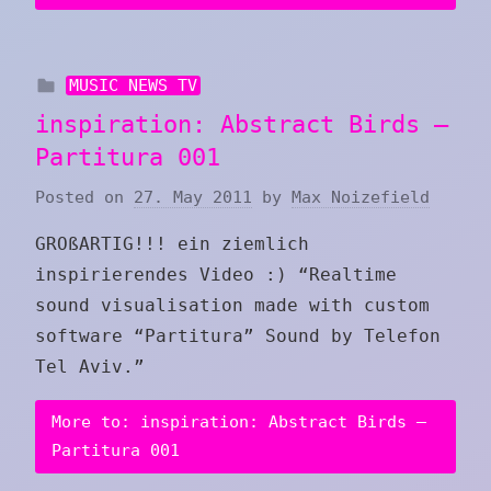
MUSIC NEWS TV
inspiration: Abstract Birds –
Partitura 001
Posted on
27. May 2011
by
Max Noizefield
GROßARTIG!!! ein ziemlich
inspirierendes Video :) “Realtime
sound visualisation made with custom
software “Partitura” Sound by Telefon
Tel Aviv .”
More to: inspiration: Abstract Birds –
Partitura 001