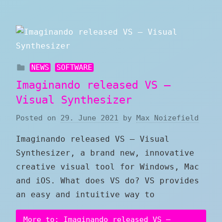
NEWS
SOFTWARE
Imaginando released VS –
Visual Synthesizer
Posted on
29. June 2021
by
Max Noizefield
Imaginando released VS – Visual
Synthesizer, a brand new, innovative
creative visual tool for Windows, Mac
and iOS. What does VS do? VS provides
an easy and intuitive way to
More to: Imaginando released VS –