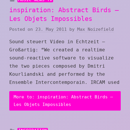
inspiration: Abstract Birds –
Les Objets Impossibles
Posted on
23. May 2011
by
Max Noizefield
Sound steuert Video in Echtzeit –
Großartig: “We created a realtime
sound-reactive software to visualize
the two pieces composed by Dmitri
Kourliandski and performed by the
Ensemble Intercontemporain. IRCAM used
More to: inspiration: Abstract Birds –
Les Objets Impossibles