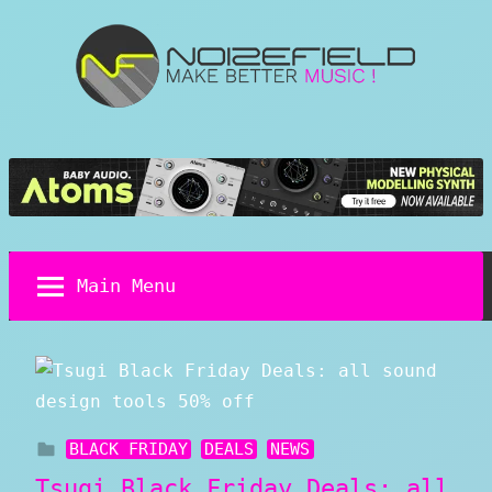
Skip
to
content
Noizefield
Music
and
Sound
Design
Blog
Main Menu
BLACK FRIDAY
DEALS
NEWS
Tsugi Black Friday Deals: all