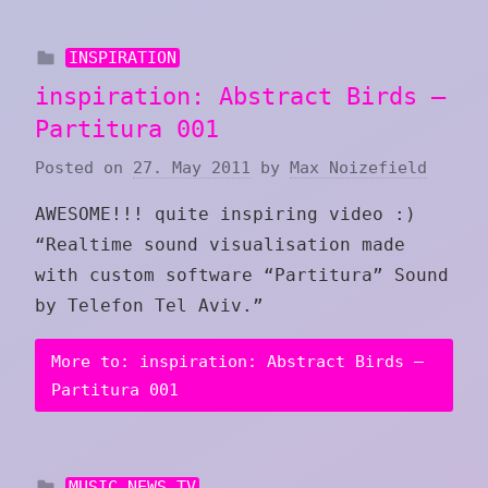
INSPIRATION
inspiration: Abstract Birds –
Partitura 001
Posted on
27. May 2011
by
Max Noizefield
AWESOME!!! quite inspiring video :)
“Realtime sound visualisation made
with custom software “Partitura” Sound
by Telefon Tel Aviv .”
More to: inspiration: Abstract Birds –
Partitura 001
MUSIC NEWS TV