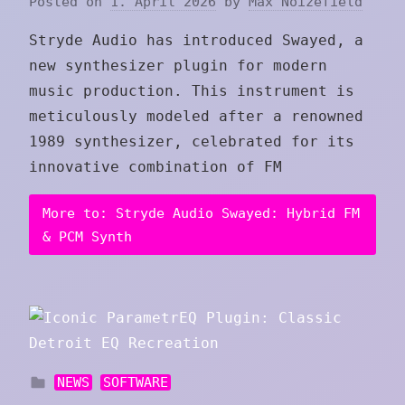
Posted on
1. April 2026
by
Max Noizefield
Stryde Audio has introduced Swayed, a
new synthesizer plugin for modern
music production. This instrument is
meticulously modeled after a renowned
1989 synthesizer, celebrated for its
innovative combination of FM
More to: Stryde Audio Swayed: Hybrid FM
& PCM Synth
NEWS
SOFTWARE