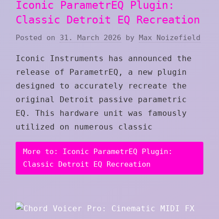
Iconic ParametrEQ Plugin:
Classic Detroit EQ Recreation
Posted on
31. March 2026
by
Max Noizefield
Iconic Instruments has announced the
release of ParametrEQ, a new plugin
designed to accurately recreate the
original Detroit passive parametric
EQ. This hardware unit was famously
utilized on numerous classic
More to: Iconic ParametrEQ Plugin:
Classic Detroit EQ Recreation