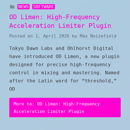
NEWS
SOFTWARE
OD Limen: High-Frequency
Acceleration Limiter Plugin
Posted on
1. April 2026
by
Max Noizefield
Tokyo Dawn Labs and Ohlhorst Digital
have introduced OD Limen, a new plugin
designed for precise high-frequency
control in mixing and mastering. Named
after the Latin word for “threshold,”
OD
More to: OD Limen: High-Frequency
Acceleration Limiter Plugin