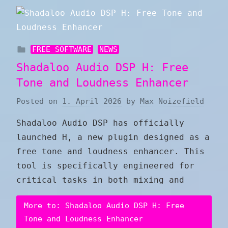
FREE SOFTWARE
NEWS
Shadaloo Audio DSP H: Free
Tone and Loudness Enhancer
Posted on
1. April 2026
by
Max Noizefield
Shadaloo Audio DSP has officially
launched H, a new plugin designed as a
free tone and loudness enhancer. This
tool is specifically engineered for
critical tasks in both mixing and
More to: Shadaloo Audio DSP H: Free
Tone and Loudness Enhancer