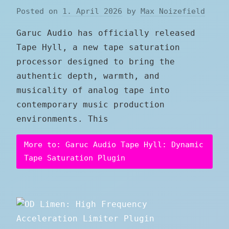
Posted on
1. April 2026
by
Max Noizefield
Garuc Audio has officially released
Tape Hyll, a new tape saturation
processor designed to bring the
authentic depth, warmth, and
musicality of analog tape into
contemporary music production
environments. This
More to: Garuc Audio Tape Hyll: Dynamic
Tape Saturation Plugin