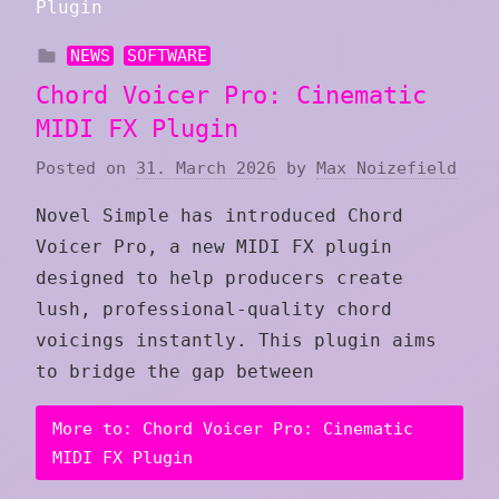
NEWS
SOFTWARE
Chord Voicer Pro: Cinematic
MIDI FX Plugin
Posted on
31. March 2026
by
Max Noizefield
Novel Simple has introduced Chord
Voicer Pro, a new MIDI FX plugin
designed to help producers create
lush, professional-quality chord
voicings instantly. This plugin aims
to bridge the gap between
More to: Chord Voicer Pro: Cinematic
MIDI FX Plugin