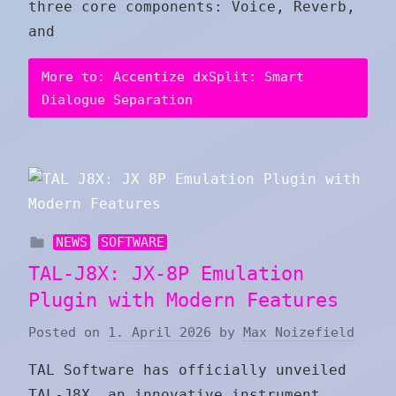
three core components: Voice, Reverb,
and
More to: Accentize dxSplit: Smart
Dialogue Separation
NEWS
SOFTWARE
TAL-J8X: JX-8P Emulation
Plugin with Modern Features
Posted on
1. April 2026
by
Max Noizefield
TAL Software has officially unveiled
TAL-J8X, an innovative instrument