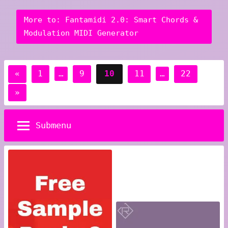
More to: Fantamidi 2.0: Smart Chords &
Modulation MIDI Generator
Posts
Previous
«
1
…
9
10
11
…
22
pagination
Posts
Next
»
Posts
Submenu