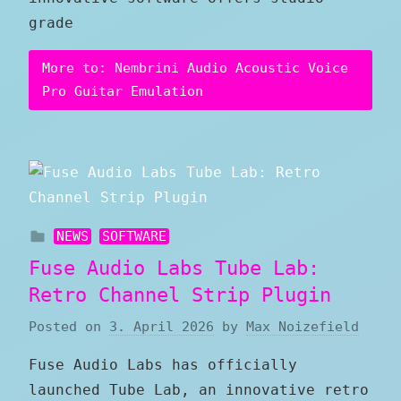
grade
More to: Nembrini Audio Acoustic Voice
Pro Guitar Emulation
NEWS
SOFTWARE
Fuse Audio Labs Tube Lab:
Retro Channel Strip Plugin
Posted on
3. April 2026
by
Max Noizefield
Fuse Audio Labs has officially
launched Tube Lab, an innovative retro