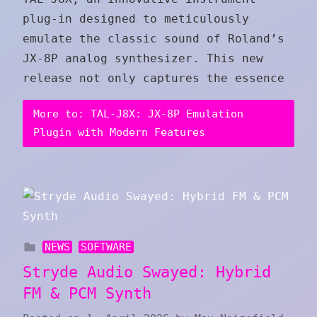
plug-in designed to meticulously
emulate the classic sound of Roland’s
JX-8P analog synthesizer. This new
release not only captures the essence
More to: TAL-J8X: JX-8P Emulation
Plugin with Modern Features
NEWS
SOFTWARE
Stryde Audio Swayed: Hybrid
FM & PCM Synth