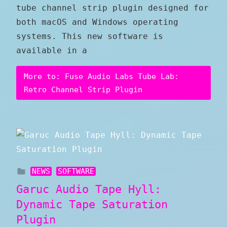
tube channel strip plugin designed for
both macOS and Windows operating
systems. This new software is
available in a
More to: Fuse Audio Labs Tube Lab:
Retro Channel Strip Plugin
NEWS
SOFTWARE
Garuc Audio Tape Hyll:
Dynamic Tape Saturation
Plugin