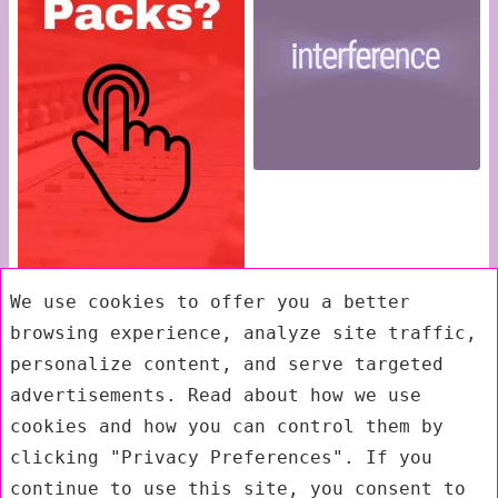
We use cookies to offer you a better
browsing experience, analyze site traffic,
personalize content, and serve targeted
advertisements. Read about how we use
cookies and how you can control them by
clicking "Privacy Preferences". If you
continue to use this site, you consent to