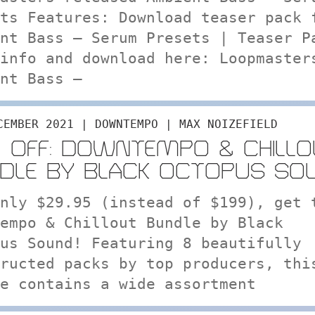
ts Features: Download teaser pack 
nt Bass – Serum Presets | Teaser P
info and download here: Loopmaster
nt Bass –
CEMBER 2021 | DOWNTEMPO | MAX NOIZEFIELD
 OFF: DOWNTEMPO & CHILLO
DLE BY BLACK OCTOPUS SO
nly $29.95 (instead of $199), get 
empo & Chillout Bundle by Black
us Sound! Featuring 8 beautifully
ructed packs by top producers, thi
e contains a wide assortment