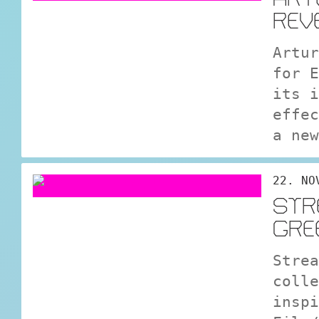
REV
Artur
for E
its i
effec
a new
22. NO
STR
GRE
Strea
colle
inspi