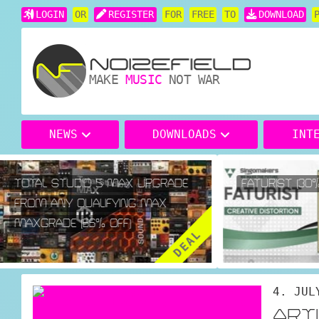
LOGIN
OR
REGISTER
FOR
FREE
TO
DOWNLOAD
MAKE
MUSIC
NOT WAR
NEWS
DOWNLOADS
INT
TOTAL STUDIO 5 MAX UPGRADE
FATURIST (30% 
FROM ANY QUALIFYING MAX
MAXGRADE (66% OFF)
DEAL
4. JUL
ART