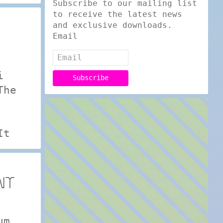
Subscribe to our mailing list
to receive the latest news
and exclusive downloads.
Email
i
The
It
NT
um