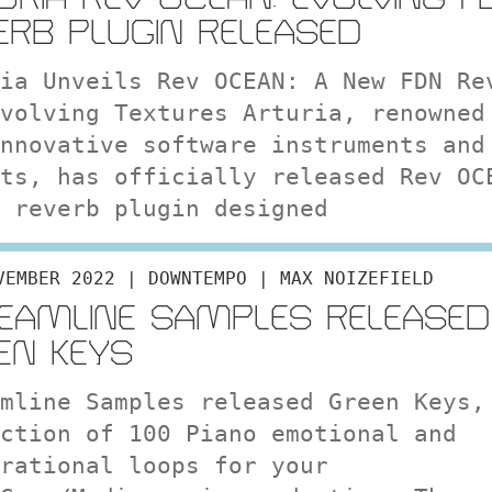
ERB PLUGIN RELEASED
ia Unveils Rev OCEAN: A New FDN Re
volving Textures Arturia, renowned
nnovative software instruments and
ts, has officially released Rev OC
 reverb plugin designed
VEMBER 2022 | DOWNTEMPO | MAX NOIZEFIELD
EAMLINE SAMPLES RELEASED
EN KEYS
mline Samples released Green Keys,
ction of 100 Piano emotional and
rational loops for your