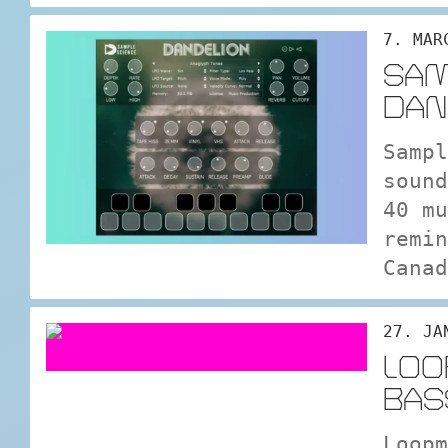
7. MAR
SAM
DAN
Sampl
sound
40 mu
remin
Canad
27. JA
LOO
BAS
Loopm