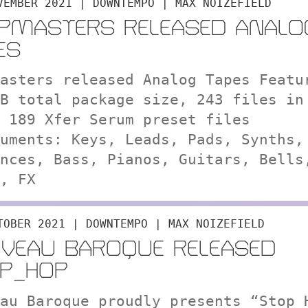
VEMBER 2021 | DOWNTEMPO | MAX NOIZEFIELD
PMASTERS RELEASED ANALO
ES
asters released Analog Tapes Featu
B total package size, 243 files in
 189 Xfer Serum preset files
uments: Keys, Leads, Pads, Synths,
nces, Bass, Pianos, Guitars, Bells
, FX
TOBER 2021 | DOWNTEMPO | MAX NOIZEFIELD
VEAU BAROQUE RELEASED
P_HOP
au Baroque proudly presents “Stop_