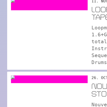
11. NO
LOO
TAP
Loopm
1.6+G
total
Instr
Seque
Drums
26. OC
NOU
STO
Nouve