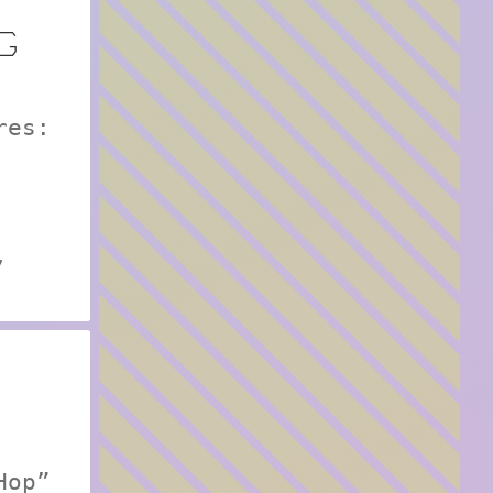
G
res:
,
Hop”