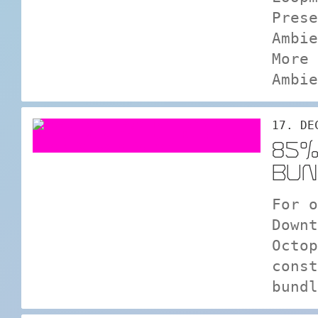
Prese
Ambie
More 
Ambie
17. DE
85%
BUN
For o
Downt
Octop
const
bundl