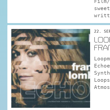
Film/
sweet
writt
22. SE
LOO
FRA
Loopm
Echo
Synth
Loops
Atmos