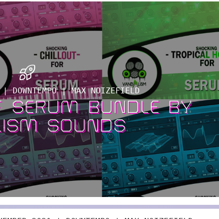
 | DOWNTEMPO | MAX NOIZEFIELD
F SERUM BUNDLE BY
LISM SOUNDS