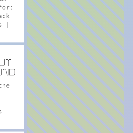
for:
ack
s |
UT
UND
the
s