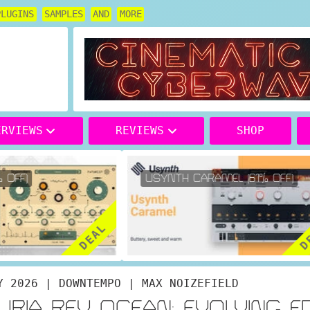
PLUGINS
SAMPLES
AND
MORE
ERVIEWS
REVIEWS
SHOP
OFF)
USYNTH CARAMEL (61% OFF)
DEAL
DE
Y 2026 | DOWNTEMPO | MAX NOIZEFIELD
URIA REV OCEAN: EVOLVING F