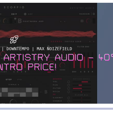
 | DOWNTEMPO | MAX NOIZEFIELD
Y ARTISTRY AUDIO – 4
NTRO PRICE!