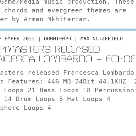
Game/Media music production. These
 chords and evergreen themes are
en by Arman Mkhitarian.
PTEMBER 2022 | DOWNTEMPO | MAX NOIZEFIELD
PMASTERS RELEASED
NCESCA LOMBARDO – ECHOE
asters released Francesca Lombardo
es Features: 446 MB 24Bit 44.1KHZ 
 Loops 21 Bass Loops 18 Percussion
 14 Drum Loops 5 Hat Loops 4
phere Loops 4