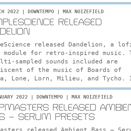
CH 2022 | DOWNTEMPO | MAX NOIZEFIELD
PLESCIENCE RELEASED
DELION
eScience released Dandelion, a lof
 module for retro-inspired music. 
lti-sampled sounds included are
iscent of the music of Boards of
a, Lone, Lorn, Milieu, and Tycho. 
NUARY 2022 | DOWNTEMPO | MAX NOIZEFIELD
PMASTERS RELEASED AMBIE
S – SERUM PRESETS
asters released Ambient Bass – Ser