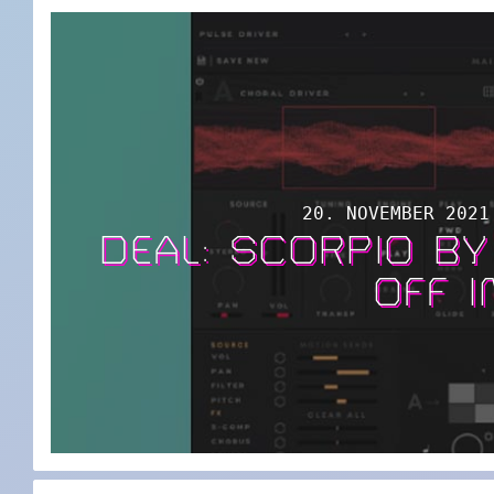
20. NOVEMBER 2021
DEAL: SCORPIO B
OFF I