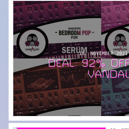
18. NOVEMBER 2021
DEAL: 92% OF
VANDA