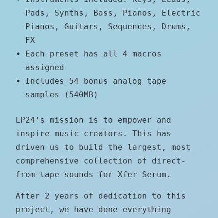
Pads, Synths, Bass, Pianos, Electric
Pianos, Guitars, Sequences, Drums,
FX
Each preset has all 4 macros
assigned
Includes 54 bonus analog tape
samples (540MB)
LP24’s mission is to empower and
inspire music creators. This has
driven us to build the largest, most
comprehensive collection of direct-
from-tape sounds for Xfer Serum.
After 2 years of dedication to this
project, we have done everything