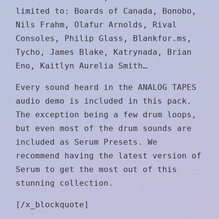
limited to: Boards of Canada, Bonobo,
Nils Frahm, Olafur Arnolds, Rival
Consoles, Philip Glass, Blankfor.ms,
Tycho, James Blake, Katrynada, Brian
Eno, Kaitlyn Aurelia Smith…
Every sound heard in the ANALOG TAPES
audio demo is included in this pack.
The exception being a few drum loops,
but even most of the drum sounds are
included as Serum Presets. We
recommend having the latest version of
Serum to get the most out of this
stunning collection.
[/x_blockquote]