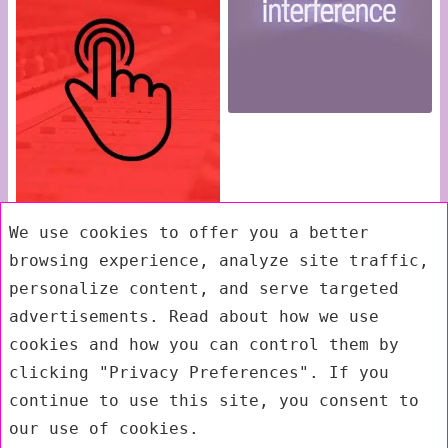
We use cookies to offer you a better
browsing experience, analyze site traffic,
personalize content, and serve targeted
advertisements. Read about how we use
cookies and how you can control them by
clicking "Privacy Preferences". If you
continue to use this site, you consent to
our use of cookies.