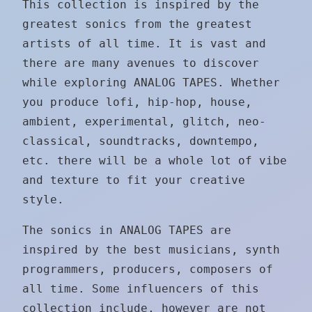
This collection is inspired by the
greatest sonics from the greatest
artists of all time. It is vast and
there are many avenues to discover
while exploring ANALOG TAPES. Whether
you produce lofi, hip-hop, house,
ambient, experimental, glitch, neo-
classical, soundtracks, downtempo,
etc. there will be a whole lot of vibe
and texture to fit your creative
style.
The sonics in ANALOG TAPES are
inspired by the best musicians, synth
programmers, producers, composers of
all time. Some influencers of this
collection include, however are not