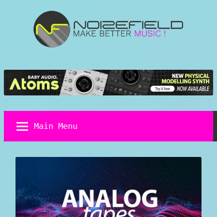
Skip
to
content
Noizefield
Music
and
Sound
Design
Blog
Main Menu