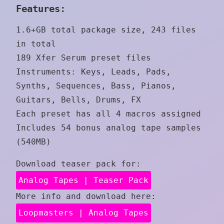
Features:
1.6+GB total package size, 243 files
in total
189 Xfer Serum preset files
Instruments: Keys, Leads, Pads,
Synths, Sequences, Bass, Pianos,
Guitars, Bells, Drums, FX
Each preset has all 4 macros assigned
Includes 54 bonus analog tape samples
(540MB)
Download teaser pack for:
Analog Tapes | Teaser Pack
More info and download here:
Loopmasters | Analog Tapes