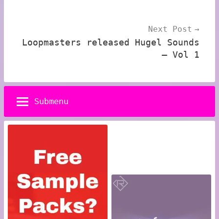
Next Post
Loopmasters released Hugel Sounds
– Vol 1
Submenu