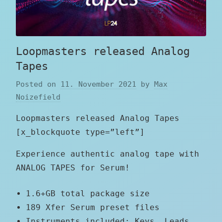
Loopmasters released Analog
Tapes
Posted on
11. November 2021
by
Max
Noizefield
Loopmasters released Analog Tapes
[x_blockquote type=”left”]
Experience authentic analog tape with
ANALOG TAPES for Serum!
1.6+GB total package size
189 Xfer Serum preset files
Instruments included: Keys, Leads,