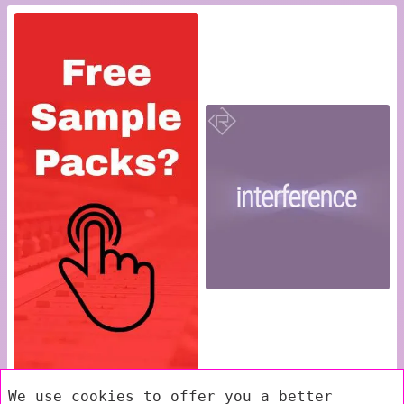
We use cookies to offer you a better