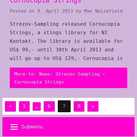
Cornucopia Strings
Posted on
9. April 2013
by
Max Noizefield
Strezov-Sampling released Cornucopia
Strings, a stings library for NI
Kontakt. The library is available for
US$ 99,- until 30th April 2013 and
will go up to US$ 129,- Cornucopia is
More to: News: Strezov-Sampling –
Cornucopia Strings
Posts
Previous
Next
«
1
…
6
7
8
»
pagination
Posts
Posts
Submenu