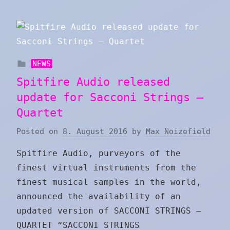
NEWS
Spitfire Audio released
update for Sacconi Strings –
Quartet
Posted on
8. August 2016
by
Max Noizefield
Spitfire Audio, purveyors of the
finest virtual instruments from the
finest musical samples in the world,
announced the availability of an
updated version of SACCONI STRINGS –
QUARTET “SACCONI STRINGS