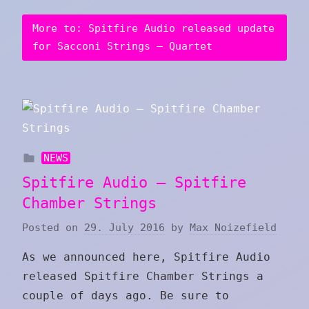
More to: Spitfire Audio released update
for Sacconi Strings – Quartet
NEWS
Spitfire Audio – Spitfire
Chamber Strings
Posted on
29. July 2016
by
Max Noizefield
As we announced here, Spitfire Audio
released Spitfire Chamber Strings a
couple of days ago. Be sure to