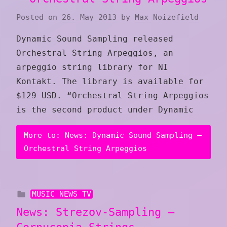
Posted on
26. May 2013
by
Max Noizefield
Dynamic Sound Sampling released
Orchestral String Arpeggios, an
arpeggio string library for NI
Kontakt. The library is available for
$129 USD. “Orchestral String Arpeggios
is the second product under Dynamic
More to: News: Dynamic Sound Sampling –
Orchestral String Arpeggios
MUSIC NEWS TV
News: Strezov-Sampling –