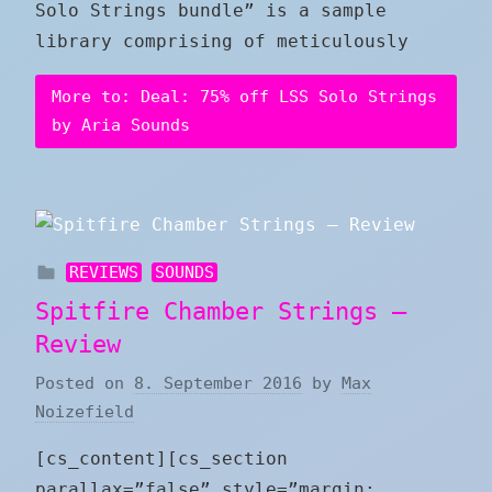
Solo Strings bundle” is a sample
library comprising of meticulously
More to: Deal: 75% off LSS Solo Strings
by Aria Sounds
REVIEWS
SOUNDS
Spitfire Chamber Strings –
Review
Posted on
8. September 2016
by
Max
Noizefield
[cs_content][cs_section
parallax=”false” style=”margin: