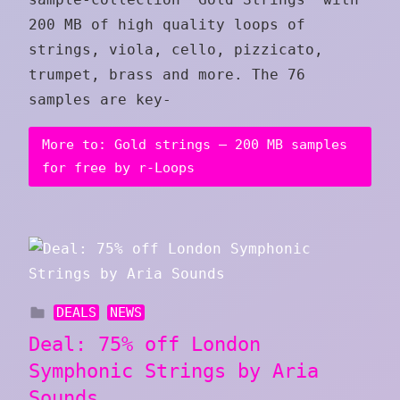
200 MB of high quality loops of
strings, viola, cello, pizzicato,
trumpet, brass and more. The 76
samples are key-
More to: Gold strings – 200 MB samples
for free by r-Loops
DEALS
NEWS
Deal: 75% off London
Symphonic Strings by Aria
Sounds