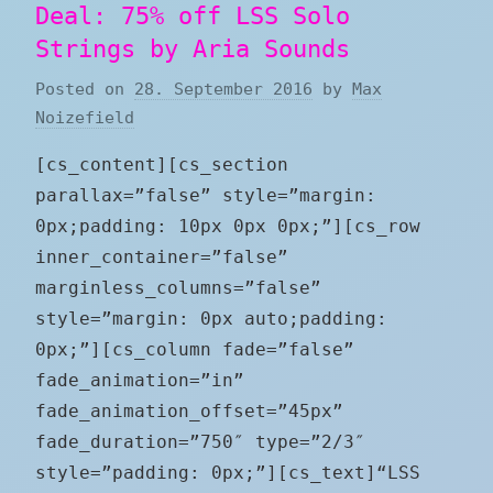
Deal: 75% off LSS Solo
Strings by Aria Sounds
Posted on
28. September 2016
by
Max
Noizefield
[cs_content][cs_section
parallax=”false” style=”margin:
0px;padding: 10px 0px 0px;”][cs_row
inner_container=”false”
marginless_columns=”false”
style=”margin: 0px auto;padding:
0px;”][cs_column fade=”false”
fade_animation=”in”
fade_animation_offset=”45px”
fade_duration=”750″ type=”2/3″
style=”padding: 0px;”][cs_text]“LSS