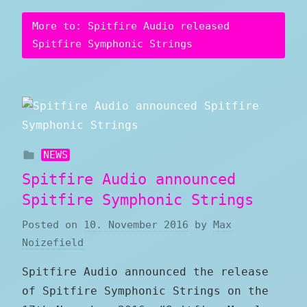
More to: Spitfire Audio released
Spitfire Symphonic Strings
NEWS
Spitfire Audio announced
Spitfire Symphonic Strings
Posted on
10. November 2016
by
Max
Noizefield
Spitfire Audio announced the release
of Spitfire Symphonic Strings on the