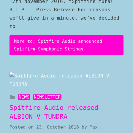
17th November 2016. “Spitfire Mural
R.I.P. – Press Release For reasons
we’ll give in a minute, we’ve decided
to
More to: Spitfire Audio announced
Spitfire Symphonic Strings
NEWS
NEWSLETTER
Spitfire Audio released
ALBION V TUNDRA
Posted on
23. October 2016
by
Max