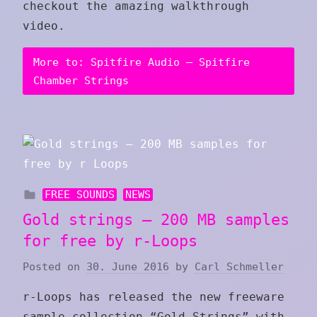
checkout the amazing walkthrough
video.
More to: Spitfire Audio – Spitfire
Chamber Strings
FREE SOUNDS
NEWS
Gold strings – 200 MB samples
for free by r-Loops
Posted on
30. June 2016
by
Carl Schmeller
r-Loops has released the new freeware
sample-collection “Gold Strings” with