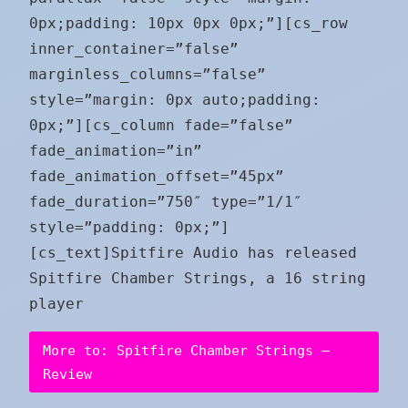
0px;padding: 10px 0px 0px;”][cs_row
inner_container=”false”
marginless_columns=”false”
style=”margin: 0px auto;padding:
0px;”][cs_column fade=”false”
fade_animation=”in”
fade_animation_offset=”45px”
fade_duration=”750″ type=”1/1″
style=”padding: 0px;”]
[cs_text]Spitfire Audio has released
Spitfire Chamber Strings, a 16 string
player
More to: Spitfire Chamber Strings –
Review