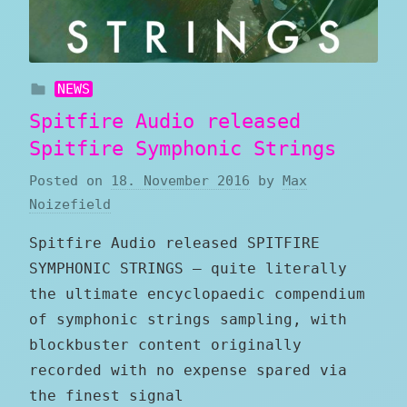
NEWS
Spitfire Audio released
Spitfire Symphonic Strings
Posted on
18. November 2016
by
Max
Noizefield
Spitfire Audio released SPITFIRE
SYMPHONIC STRINGS — quite literally
the ultimate encyclopaedic compendium
of symphonic strings sampling, with
blockbuster content originally
recorded with no expense spared via
the finest signal