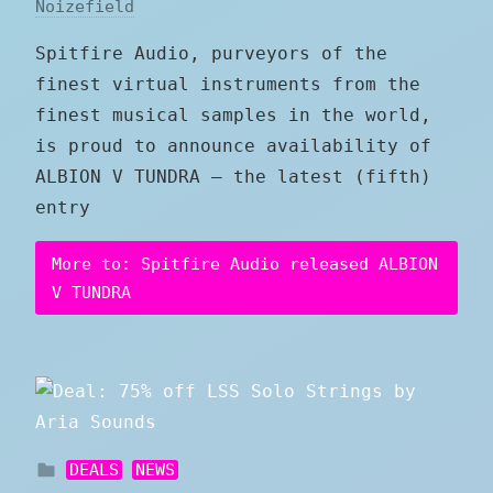
Noizefield
Spitfire Audio, purveyors of the
finest virtual instruments from the
finest musical samples in the world,
is proud to announce availability of
ALBION V TUNDRA — the latest (fifth)
entry
More to: Spitfire Audio released ALBION
V TUNDRA
DEALS
NEWS