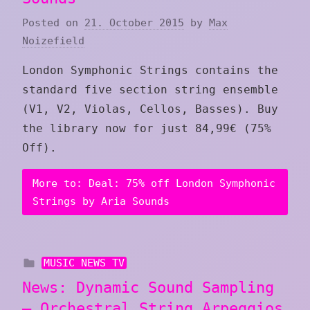
Posted on
21. October 2015
by
Max
Noizefield
London Symphonic Strings contains the
standard five section string ensemble
(V1, V2, Violas, Cellos, Basses). Buy
the library now for just 84,99€ (75%
Off).
More to: Deal: 75% off London Symphonic
Strings by Aria Sounds
MUSIC NEWS TV
News: Dynamic Sound Sampling
– Orchestral String Arpeggios