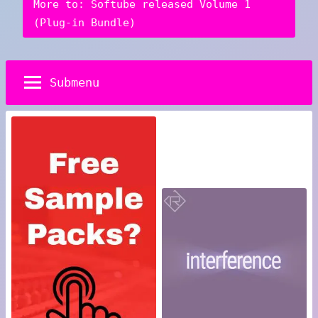
More to: Softube released Volume 1
(Plug-in Bundle)
Submenu