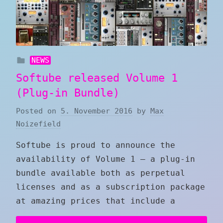
NEWS
Softube released Volume 1
(Plug-in Bundle)
Posted on
5. November 2016
by
Max
Noizefield
Softube is proud to announce the
availability of Volume 1 — a plug-in
bundle available both as perpetual
licenses and as a subscription package
at amazing prices that include a