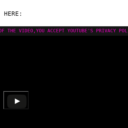
N HERE: