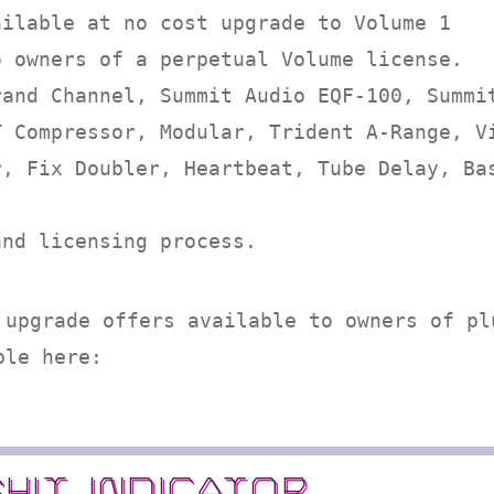
ailable at no cost upgrade to Volume 1
o owners of a perpetual Volume license.
rand Channel, Summit Audio EQF-100, Summi
T Compressor, Modular, Trident A-Range, V
r, Fix Doubler, Heartbeat, Tube Delay, Ba
and licensing process.
 upgrade offers available to owners of pl
ble here:
SHIT INDICATOR