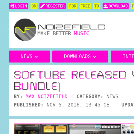
LOGIN
OR
REGISTER
FOR
FREE
TO
DOWNLOAD
MAKE BETTER
MUSIC
NEWS
DOWNLOADS
INT
SOFTUBE RELEASED 
BUNDLE)
BY:
MAX NOIZEFIELD
|
CATEGORY:
NEWS
PUBLISHED:
NOV 5, 2016, 13:45 CET
|
UPDA