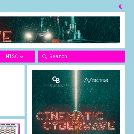

Submit
MISC
Search