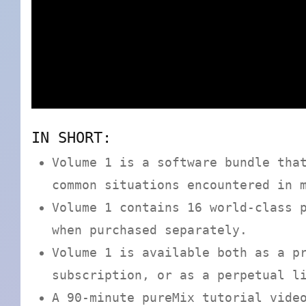
IN SHORT:
Volume 1 is a software bundle tha
common situations encountered in 
Volume 1 contains 16 world-class 
when purchased separately.
Volume 1 is available both as a p
subscription, or as a perpetual l
A 90-minute pureMix tutorial vide