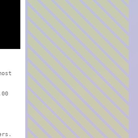
most
.00
ers.