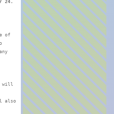
r 24.
e of
o
any
 will
l also