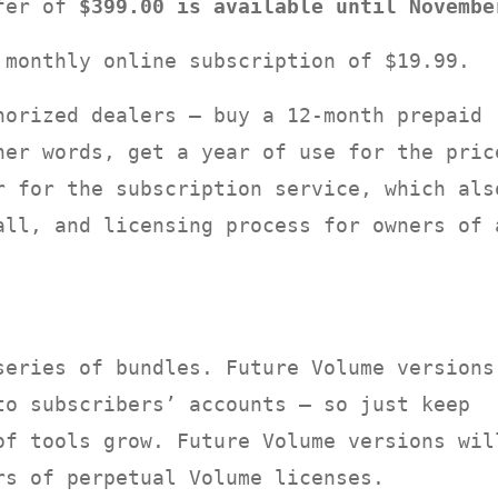
ffer of
$399.00 is available until Novembe
 monthly online subscription of $19.99.
orized dealers — buy a 12-month prepaid
her words, get a year of use for the pric
r for the subscription service, which als
all, and licensing process for owners of 
series of bundles. Future Volume versions
to subscribers’ accounts — so just keep
of tools grow. Future Volume versions wil
rs of perpetual Volume licenses.