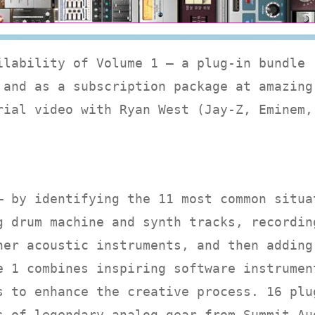
ilability of Volume 1 — a plug-in bundle
 and as a subscription package at amazing
rial video with Ryan West (Jay-Z, Eminem,
— by identifying the 11 most common situa
g drum machine and synth tracks, recordin
her acoustic instruments, and then adding
e 1 combines inspiring software instrumen
s to enhance the creative process. 16 plu
s of legendary analog gear from Summit Au