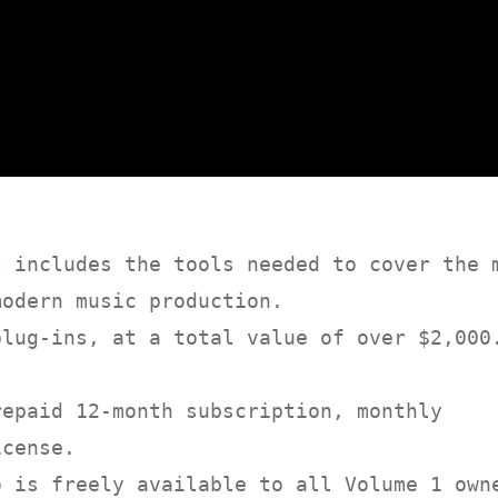
t includes the tools needed to cover the 
modern music production.
plug-ins, at a total value of over $2,000
repaid 12-month subscription, monthly
icense.
o is freely available to all Volume 1 own