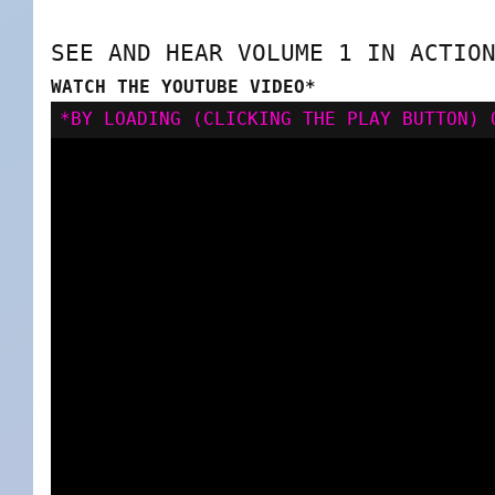
SEE AND HEAR VOLUME 1 IN ACTIO