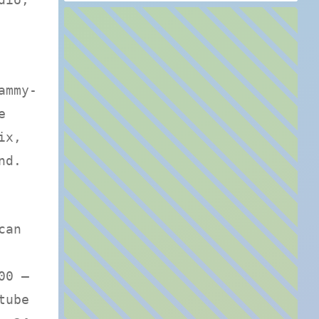
ammy-
e
ix,
nd.
can
00 —
tube