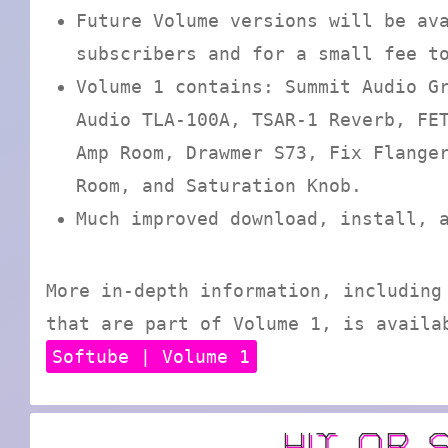
Future Volume versions will be av
subscribers and for a small fee t
Volume 1 contains: Summit Audio G
Audio TLA-100A, TSAR-1 Reverb, FE
Amp Room, Drawmer S73, Fix Flange
Room, and Saturation Knob.
Much improved download, install, 
More in-depth information, including
that are part of Volume 1, is availa
Softube | Volume 1
HIT OR 