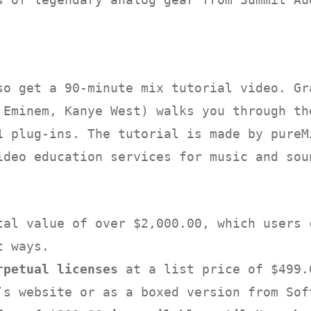
so get a 90-minute mix tutorial video. Gr
 Eminem, Kanye West) walks you through th
1 plug-ins. The tutorial is made by pureM
ideo education services for music and sou
tal value of over $2,000.00, which users 
t ways.
rpetual licenses
at a list price of $499.
’s website or as a boxed version from Sof