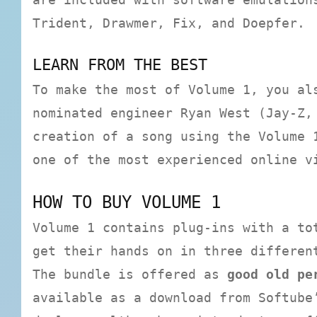
Trident, Drawmer, Fix, and Doepfer.
LEARN FROM THE BEST
To make the most of Volume 1, you al
nominated engineer Ryan West (Jay-Z,
creation of a song using the Volume 
one of the most experienced online v
HOW TO BUY VOLUME 1
Volume 1 contains plug-ins with a to
get their hands on in three differen
The bundle is offered as
good old pe
available as a download from Softube