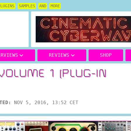
PLUGINS
SAMPLES
AND
MORE
ERVIEWS
REVIEWS
SHOP
VOLUME 1 (PLUG-IN
TED:
NOV 5, 2016, 13:52 CET