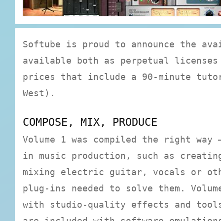
Softube is proud to announce the ava
available both as perpetual licenses
prices that include a 90-minute tuto
West).
COMPOSE, MIX, PRODUCE
Volume 1 was compiled the right way 
in music production, such as creatin
mixing electric guitar, vocals or ot
plug-ins needed to solve them. Volum
with studio-quality effects and tool
are included with software emulation