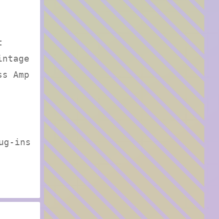
t
intage
ss Amp
ug-ins