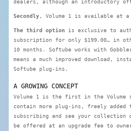
dealers, although an introductory o
Secondly
, Volume 1 is available at a
The third option
is exclusive to auth
subscription for only $199.00… in ot
10 months. Softube works with Gobble
means a much improved download, inst
Softube plug-ins.
A GROWING CONCEPT
Volume 1 is the first in the Volume 
contain more plug-ins, freely added 
subscribing and see your collection 
be offered at an upgrade fee to owne