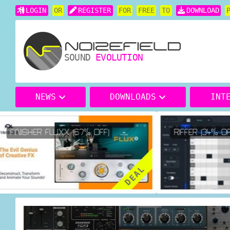
LOGIN
OR
REGISTER
FOR
FREE
TO
DOWNLOAD
SOUND
EVOLUTION
NEWS
DOWNLOADS
INT
FINISHER FLUXX (67% OFF)
RIFFER (34% OFF
DEAL