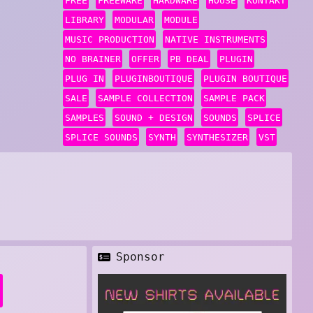
FREE
FREEWARE
HARDWARE
HOUSE
KONTAKT
LIBRARY
MODULAR
MODULE
MUSIC PRODUCTION
NATIVE INSTRUMENTS
NO BRAINER
OFFER
PB DEAL
PLUGIN
PLUG IN
PLUGINBOUTIQUE
PLUGIN BOUTIQUE
SALE
SAMPLE COLLECTION
SAMPLE PACK
SAMPLES
SOUND + DESIGN
SOUNDS
SPLICE
SPLICE SOUNDS
SYNTH
SYNTHESIZER
VST
Sponsor