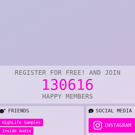
REGISTER FOR FREE! AND JOIN
130616
HAPPY MEMBERS
FRIENDS
SOCIAL MEDIA
HighLife Samples
INSTAGRAM
Inside Audio