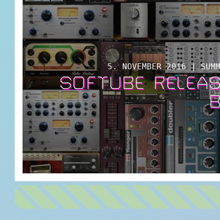
5. NOVEMBER 2016 | SUM
SOFTUBE RELEAS