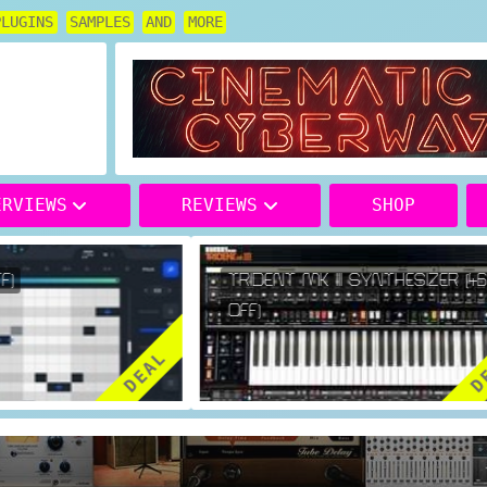
PLUGINS
SAMPLES
AND
MORE
ERVIEWS
REVIEWS
SHOP
)
TRIDENT MK III SYNTHESIZER (46
OFF)
DEAL
DE