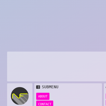
SUBMENU
ABOUT
CONTACT