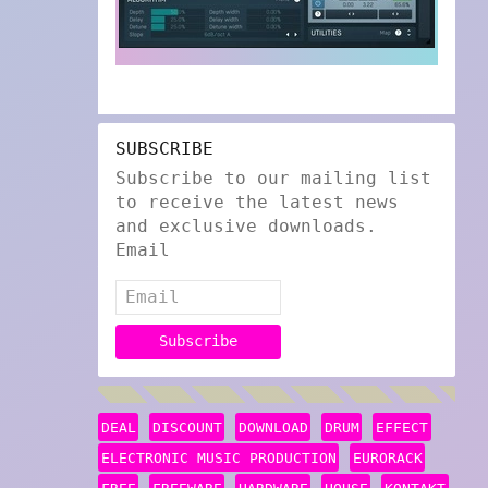
SUBSCRIBE
Subscribe to our mailing list
to receive the latest news
and exclusive downloads.
Email
DEAL
DISCOUNT
DOWNLOAD
DRUM
EFFECT
ELECTRONIC MUSIC PRODUCTION
EURORACK