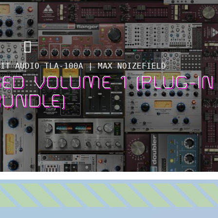
MIT AUDIO TLA-100A | MAX NOIZEFIELD
ED VOLUME 1 (PLUG-IN
BUNDLE)