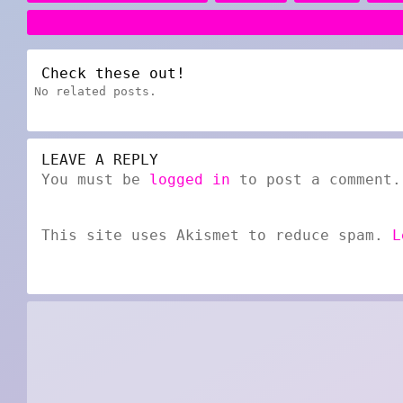
Check these out!
No related posts.
LEAVE A REPLY
You must be
logged in
to post a comment.
This site uses Akismet to reduce spam.
L