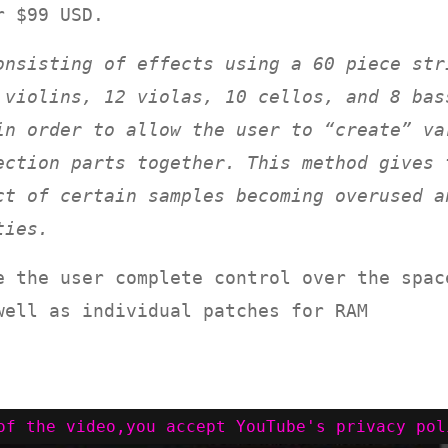
r $99 USD.
onsisting of effects using a 60 piece str
 violins, 12 violas, 10 cellos, and 8 bas
in order to allow the user to “create” va
ection parts together. This method gives 
ct of certain samples becoming overused a
ties.
e the user complete control over the spac
well as individual patches for RAM