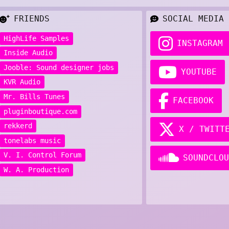
FRIENDS
SOCIAL MEDIA
HighLife Samples
INSTAGRAM
Inside Audio
Jooble: Sound designer jobs
YOUTUBE
KVR Audio
Mr. Bills Tunes
FACEBOOK
pluginboutique.com
rekkerd
X / TWITT
tonelabs music
V. I. Control Forum
SOUNDCLOU
W. A. Production