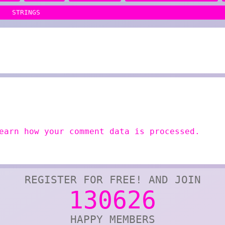
STRINGS
earn how your comment data is processed.
REGISTER FOR FREE! AND JOIN
130626
HAPPY MEMBERS