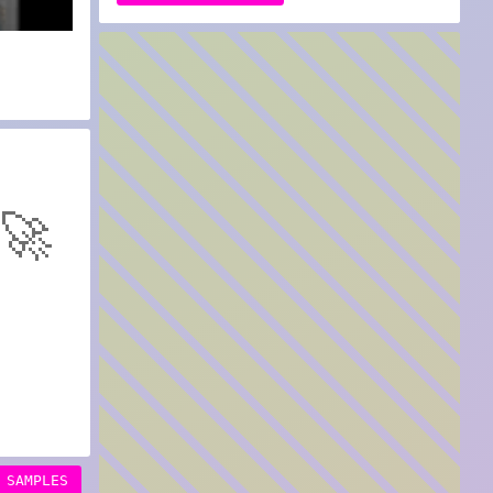
🚀
SAMPLES