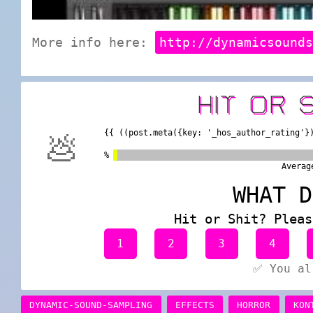
More info here:
http://dynamicsound
HIT OR 
{{ ((post.meta({key: '_hos_author_rating'}
💩
%
Averag
WHAT D
Hit or Shit? Pleas
1
2
3
4
✅ You al
DYNAMIC-SOUND-SAMPLING
EFFECTS
HORROR
KON