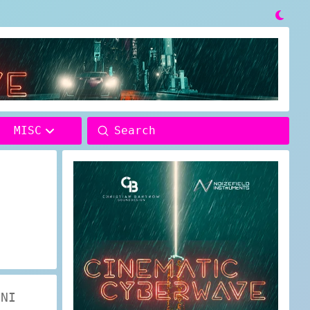

Submit
MISC
Search
 NI