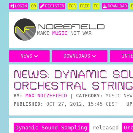
LOGIN
OR
REGISTER
FOR
FREE
TO
DOWNLOAD
MAKE
MUSIC
NOT WAR
NEWS
DOWNLOADS
INT
NEWS: DYNAMIC SO
ORCHESTRAL STRING
BY:
MAX NOIZEFIELD
|
CATEGORY:
MUSIC NEW
PUBLISHED:
OCT 27, 2012, 15:45 CEST
|
UP
Dynamic Sound Sampling
released
Or