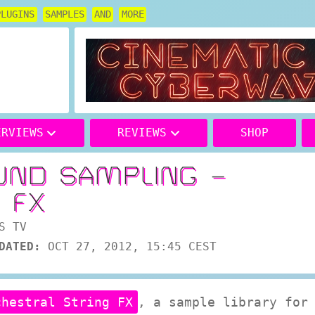
PLUGINS
SAMPLES
AND
MORE
ERVIEWS
REVIEWS
SHOP
UND SAMPLING –
 FX
S TV
DATED:
OCT 27, 2012, 15:45 CEST
chestral String FX
, a sample library for