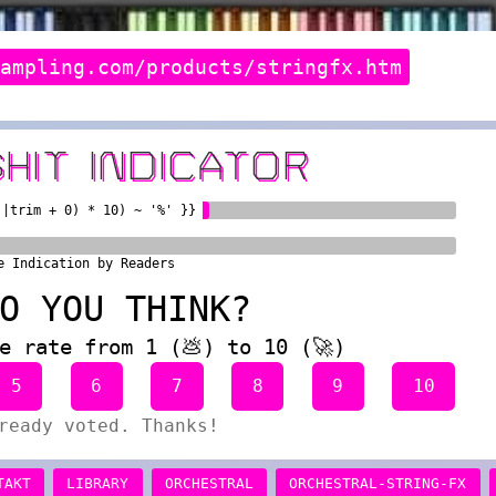
sampling.com/products/stringfx.htm
SHIT INDICATOR
)|trim + 0) * 10) ~ '%' }}
e Indication by Readers
O YOU THINK?
e rate from 1 (💩) to 10 (🚀)
5
6
7
8
9
10
ready voted. Thanks!
TAKT
LIBRARY
ORCHESTRAL
ORCHESTRAL-STRING-FX