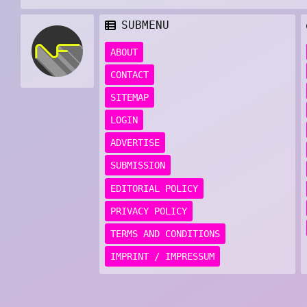
SUBMENU
ABOUT
CONTACT
SITEMAP
LOGIN
ADVERTISE
SUBMISSION
EDITORIAL POLICY
PRIVACY POLICY
TERMS AND CONDITIONS
IMPRINT / IMPRESSUM