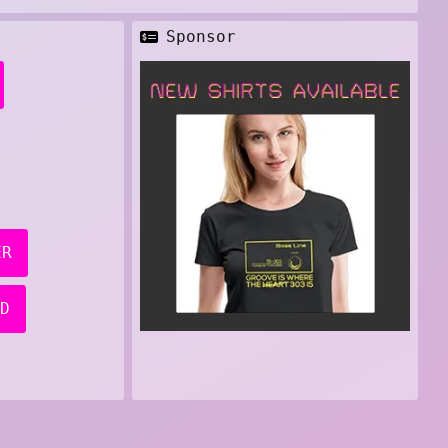
Sponsor
ER
D