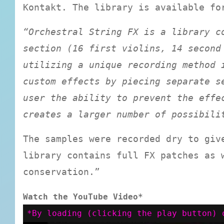
Kontakt. The library is available fo
“Orchestral String FX is a library c
section (16 first violins, 14 second
utilizing a unique recording method 
custom effects by piecing separate s
user the ability to prevent the effe
creates a larger number of possibili
The samples were recorded dry to giv
library contains full FX patches as 
conservation.”