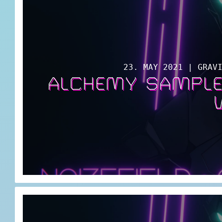
23. MAY 2021 | GRAV
ALCHEMY SAMPLE