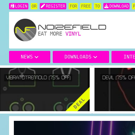
LOGIN
OR
REGISTER
FOR
FREE
TO
DOWNLOAD
EAT MORE
VINYL
NEWS
DOWNLOADS
INT
VIBRATOTREMOLO (75% OFF)
DEVIL (75% OFF)
DEAL