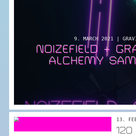
9. MARCH 2021 | GRAV
NOIZEFIELD + G
ALCHEMY SAM
13. FE
120