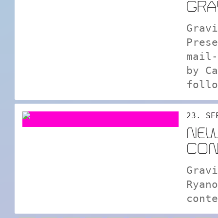
GRA
Gravi
Prese
mail-
by Ca
follo
23. SE
NEW
CON
Gravi
Ryano
conte