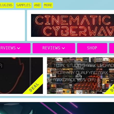
PLUGINS
SAMPLES
AND
MORE
ERVIEWS
REVIEWS
SHOP
TOTAL STUDIO 5 MAX UPGRADE
FROM ANY QUALIFYING MAX
MAXGRADE (66% OFF)
DEAL
DE