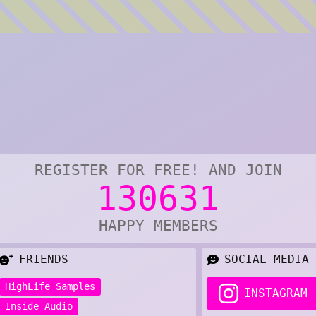
REGISTER FOR FREE! AND JOIN
130631
HAPPY MEMBERS
FRIENDS
SOCIAL MEDIA
HighLife Samples
INSTAGRAM
Inside Audio