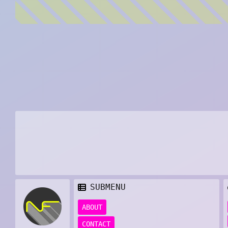
SUBMENU
ABOUT
CONTACT