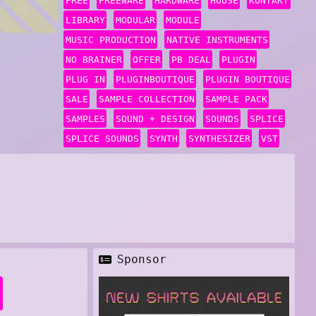
FREE
FREEWARE
HARDWARE
HOUSE
KONTAKT
LIBRARY
MODULAR
MODULE
MUSIC PRODUCTION
NATIVE INSTRUMENTS
NO BRAINER
OFFER
PB DEAL
PLUGIN
PLUG IN
PLUGINBOUTIQUE
PLUGIN BOUTIQUE
SALE
SAMPLE COLLECTION
SAMPLE PACK
SAMPLES
SOUND + DESIGN
SOUNDS
SPLICE
SPLICE SOUNDS
SYNTH
SYNTHESIZER
VST
Sponsor