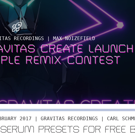
ITAS RECORDINGS | MAX NOIZEFIELD
RAVITAS CREATE LAUNCH
PLE REMIX CONTEST
BRUARY 2017 | GRAVITAS RECORDINGS | CARL SCHM
 SERUM PRESETS FOR FREE 