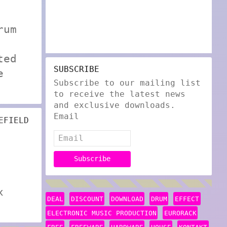
rum
ted
SUBSCRIBE
e
Subscribe to our mailing list
to receive the latest news
and exclusive downloads.
Email
EFIELD
x
DEAL
DISCOUNT
DOWNLOAD
DRUM
EFFECT
ELECTRONIC MUSIC PRODUCTION
EURORACK