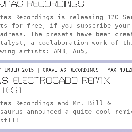
VITAS RECORDINGS
tas Recordings is releasing 120 Se
ts for free, if you subscribe your
adress. The presets have been crea
talyst, a coolaboration work of th
wing artists: AMB, Au5,
PTEMBER 2015 | GRAVITAS RECORDINGS | MAX NOIZ
S: ELECTROCADO REMIX
TEST
tas Recordings and Mr. Bill &
saurus announced a quite cool remi
st!!!