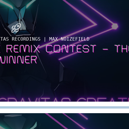
ITAS RECORDINGS | MAX NOIZEFIELD
 REMIX CONTEST – TH
WINNER