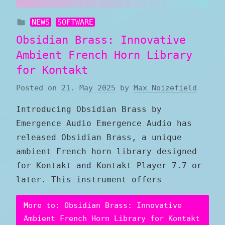
NEWS
SOFTWARE
Obsidian Brass: Innovative
Ambient French Horn Library
for Kontakt
Posted on
21. May 2025
by
Max Noizefield
Introducing Obsidian Brass by
Emergence Audio Emergence Audio has
released Obsidian Brass, a unique
ambient French horn library designed
for Kontakt and Kontakt Player 7.7 or
later. This instrument offers
More to: Obsidian Brass: Innovative
Ambient French Horn Library for Kontakt