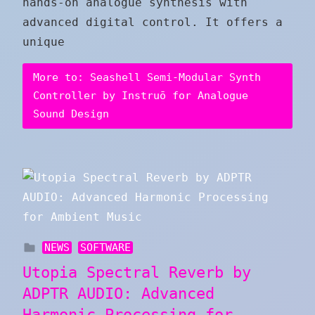
hands-on analogue synthesis with
advanced digital control. It offers a
unique
More to: Seashell Semi-Modular Synth
Controller by Instruō for Analogue
Sound Design
NEWS
SOFTWARE
Utopia Spectral Reverb by
ADPTR AUDIO: Advanced
Harmonic Processing for