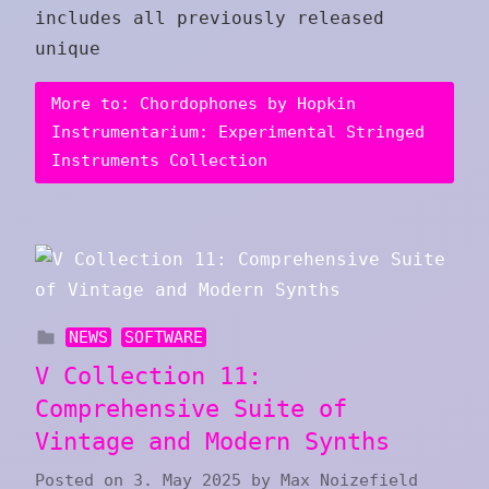
includes all previously released
unique
More to: Chordophones by Hopkin
Instrumentarium: Experimental Stringed
Instruments Collection
NEWS
SOFTWARE
V Collection 11:
Comprehensive Suite of
Vintage and Modern Synths
Posted on
3. May 2025
by
Max Noizefield