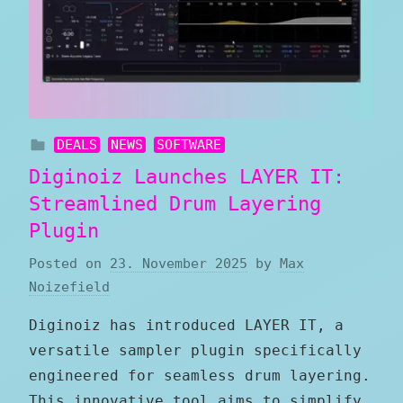
DEALS
NEWS
SOFTWARE
Diginoiz Launches LAYER IT:
Streamlined Drum Layering
Plugin
Posted on
23. November 2025
by
Max
Noizefield
Diginoiz has introduced LAYER IT, a
versatile sampler plugin specifically
engineered for seamless drum layering.
This innovative tool aims to simplify