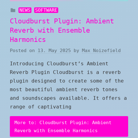
NEWS
SOFTWARE
Cloudburst Plugin: Ambient
Reverb with Ensemble
Harmonics
Posted on
13. May 2025
by
Max Noizefield
Introducing Cloudburst’s Ambient
Reverb Plugin Cloudburst is a reverb
plugin designed to create some of the
most beautiful ambient reverb tones
and soundscapes available. It offers a
range of captivating
More to: Cloudburst Plugin: Ambient
Reverb with Ensemble Harmonics