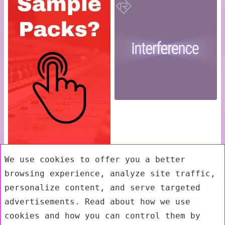
We use cookies to offer you a better
browsing experience, analyze site traffic,
personalize content, and serve targeted
advertisements. Read about how we use
cookies and how you can control them by