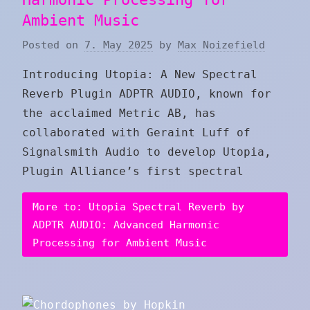
Ambient Music
Posted on
7. May 2025
by
Max Noizefield
Introducing Utopia: A New Spectral
Reverb Plugin ADPTR AUDIO, known for
the acclaimed Metric AB, has
collaborated with Geraint Luff of
Signalsmith Audio to develop Utopia,
Plugin Alliance’s first spectral
More to: Utopia Spectral Reverb by
ADPTR AUDIO: Advanced Harmonic
Processing for Ambient Music