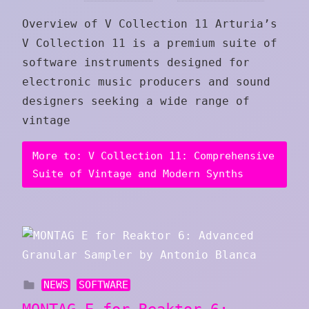
Overview of V Collection 11 Arturia’s
V Collection 11 is a premium suite of
software instruments designed for
electronic music producers and sound
designers seeking a wide range of
vintage
More to: V Collection 11: Comprehensive
Suite of Vintage and Modern Synths
NEWS
SOFTWARE