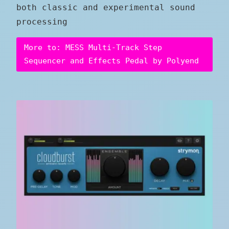
both classic and experimental sound
processing
More to: MESS Multi-Track Step
Sequencer and Effects Pedal by Polyend