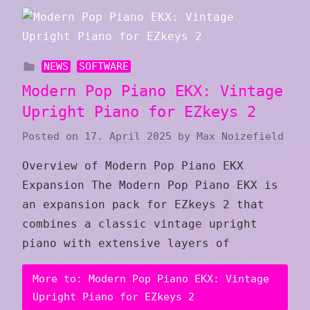
NEWS
SOFTWARE
Modern Pop Piano EKX: Vintage
Upright Piano for EZkeys 2
Posted on
17. April 2025
by
Max Noizefield
Overview of Modern Pop Piano EKX
Expansion The Modern Pop Piano EKX is
an expansion pack for EZkeys 2 that
combines a classic vintage upright
piano with extensive layers of
More to: Modern Pop Piano EKX: Vintage
Upright Piano for EZkeys 2