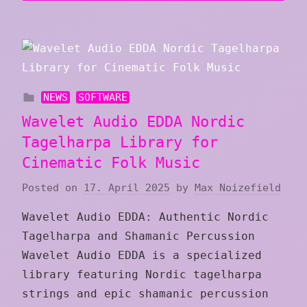
NEWS
SOFTWARE
Wavelet Audio EDDA Nordic
Tagelharpa Library for
Cinematic Folk Music
Posted on
17. April 2025
by
Max Noizefield
Wavelet Audio EDDA: Authentic Nordic
Tagelharpa and Shamanic Percussion
Wavelet Audio EDDA is a specialized
library featuring Nordic tagelharpa
strings and epic shamanic percussion