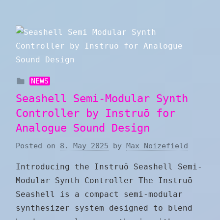
NEWS
Seashell Semi-Modular Synth
Controller by Instruō for
Analogue Sound Design
Posted on
8. May 2025
by
Max Noizefield
Introducing the Instruō Seashell Semi-
Modular Synth Controller The Instruō
Seashell is a compact semi-modular
synthesizer system designed to blend