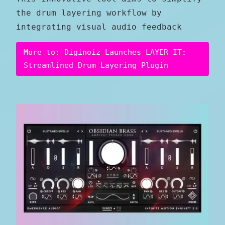
the drum layering workflow by
integrating visual audio feedback
More to: Diginoiz Launches LAYER IT:
Streamlined Drum Layering Plugin