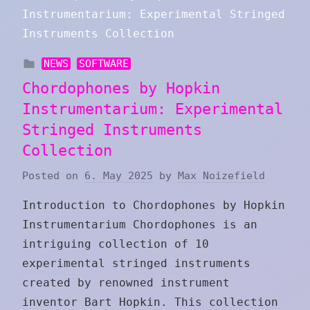
NEWS
SOFTWARE
Chordophones by Hopkin
Instrumentarium: Experimental
Stringed Instruments
Collection
Posted on
6. May 2025
by
Max Noizefield
Introduction to Chordophones by Hopkin
Instrumentarium Chordophones is an
intriguing collection of 10
experimental stringed instruments
created by renowned instrument
inventor Bart Hopkin. This collection