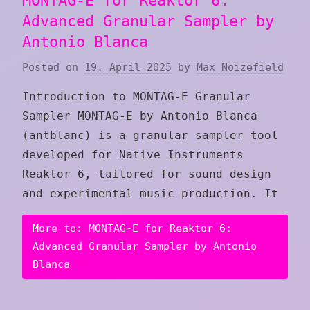
MONTAG-E for Reaktor 6:
Advanced Granular Sampler by
Antonio Blanca
Posted on
19. April 2025
by
Max Noizefield
Introduction to MONTAG-E Granular
Sampler MONTAG-E by Antonio Blanca
(antblanc) is a granular sampler tool
developed for Native Instruments
Reaktor 6, tailored for sound design
and experimental music production. It
More to: MONTAG-E for Reaktor 6:
Advanced Granular Sampler by Antonio
Blanca