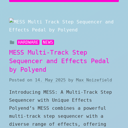
HARDWARE
NEWS
MESS Multi-Track Step
Sequencer and Effects Pedal
by Polyend
Posted on
14. May 2025
by
Max Noizefield
Introducing MESS: A Multi-Track Step
Sequencer with Unique Effects
Polyend’s MESS combines a powerful
multi-track step sequencer with a
diverse range of effects, offering